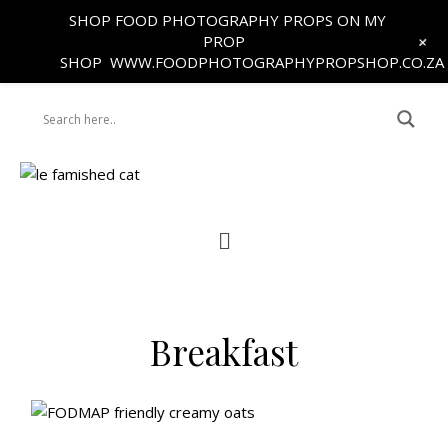
SHOP FOOD PHOTOGRAPHY PROPS ON MY
+
PROP
SHOP
WWW.FOODPHOTOGRAPHYPROPSHOP.CO.ZA
Breakfast