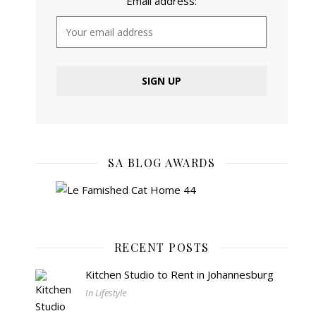
Email address:
SA BLOG AWARDS
RECENT POSTS
Kitchen Studio to Rent in Johannesburg
In Lifestyle