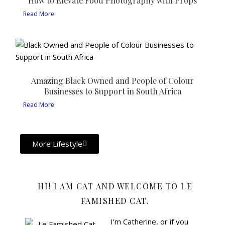
How to Elevate Food Photography with Props
Read More
Amazing Black Owned and People of Colour
Businesses to Support in South Africa
Read More
More Lifestyle
HI! I AM CAT AND WELCOME TO LE
FAMISHED CAT.
I’m Catherine, or if you