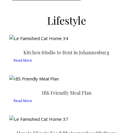
Lifestyle
Kitchen Studio to Rent in Johannesburg
Read More
IBS Friendly Meal Plan
Read More