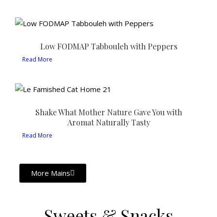
Low FODMAP Tabbouleh with Peppers
Read More
Shake What Mother Nature Gave You with
Aromat Naturally Tasty
Read More
More Mains
Sweets & Snacks