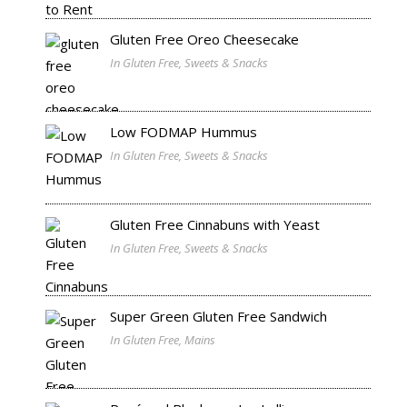
Gluten Free Oreo Cheesecake
In Gluten Free, Sweets & Snacks
Low FODMAP Hummus
In Gluten Free, Sweets & Snacks
Gluten Free Cinnabuns with Yeast
In Gluten Free, Sweets & Snacks
Super Green Gluten Free Sandwich
In Gluten Free, Mains