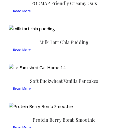
FODMAP Friendly Creamy Oats
Read More
Milk Tart Chia Pudding
Read More
Soft Buckwheat Vanilla Pancakes
Read More
Protein Berry Bomb Smoothie
Read More