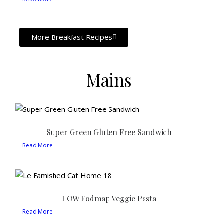
More Breakfast Recipes
Mains
Super Green Gluten Free Sandwich
Read More
LOW Fodmap Veggie Pasta
Read More