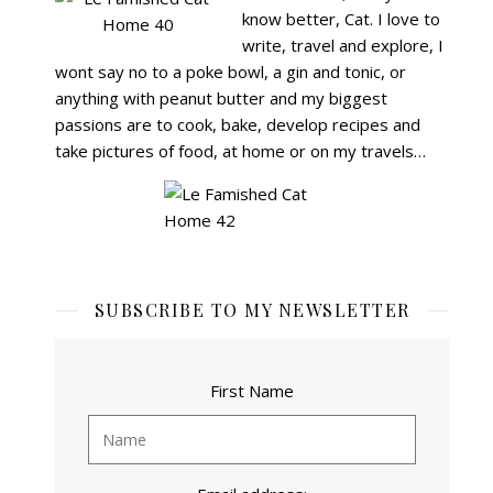
know better, Cat.
I love to
write, travel and explore, I
wont say no to a poke bowl, a gin and tonic, or
anything with peanut butter and my biggest
passions are to cook, bake, develop recipes and
take pictures of food, at home or on my travels…
SUBSCRIBE TO MY NEWSLETTER
First Name