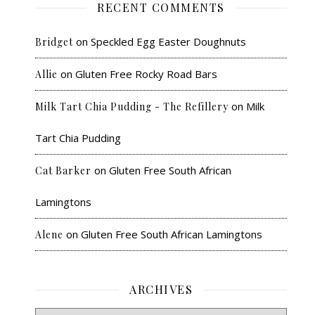
RECENT COMMENTS
on
Speckled Egg Easter Doughnuts
Bridget
on
Gluten Free Rocky Road Bars
Allie
on
Milk
Milk Tart Chia Pudding - The Refillery
Tart Chia Pudding
on
Gluten Free South African
Cat Barker
Lamingtons
on
Gluten Free South African Lamingtons
Alene
ARCHIVES