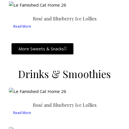
Rosé and Blueberry Ice Lollies
Read More
More Sweets & Snacks
Drinks & Smoothies
Rosé and Blueberry Ice Lollies
Read More