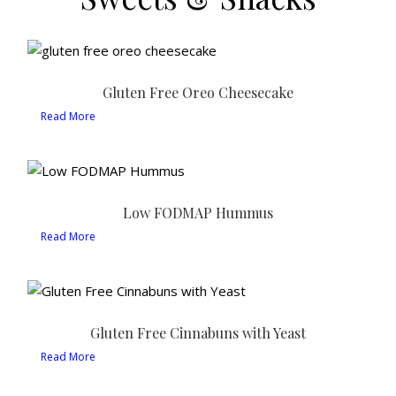
Gluten Free Oreo Cheesecake
Read More
Low FODMAP Hummus
Read More
Gluten Free Cinnabuns with Yeast
Read More