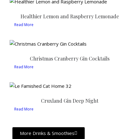
Healthier Lemon and Raspberry Lemonade
Read More
Christmas Cranberry Gin Cocktails
Read More
Cruxland Gin Deep Night
Read More
More Drinks & Smoothies