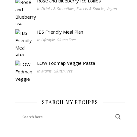
Rosé and Blueberry Ice Lollies
In Drinks & Smoothies, Sweets & Snacks, Vegan
IBS Friendly Meal Plan
In Lifestyle, Gluten Free
LOW Fodmap Veggie Pasta
In Mains, Gluten Free
SEARCH MY RECIPES