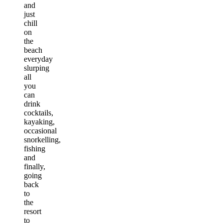
and
just
chill
on
the
beach
everyday
slurping
all
you
can
drink
cocktails,
kayaking,
occasional
snorkelling,
fishing
and
finally,
going
back
to
the
resort
to