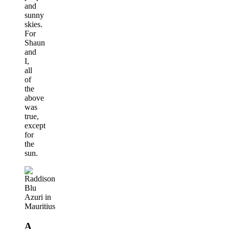
and
sunny
skies.
For
Shaun
and
I,
all
of
the
above
was
true,
except
for
the
sun.
A