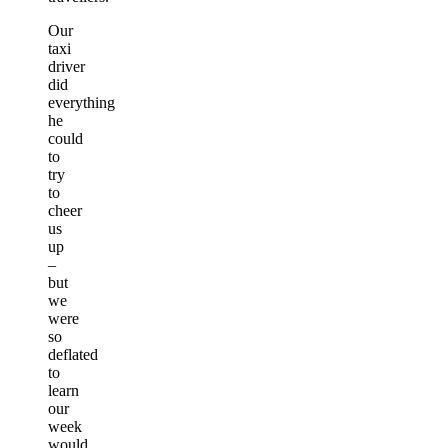
Our
taxi
driver
did
everything
he
could
to
try
to
cheer
us
up
–
but
we
were
so
deflated
to
learn
our
week
would