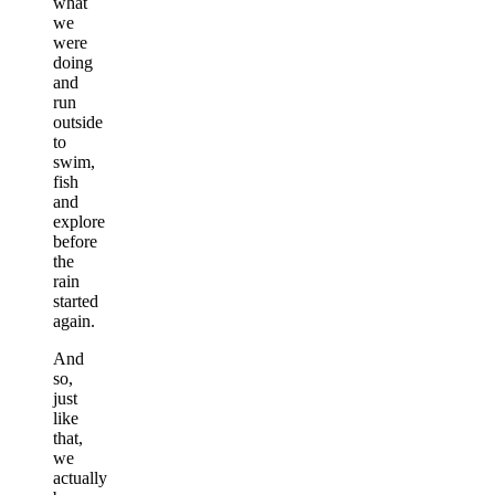
what
we
were
doing
and
run
outside
to
swim,
fish
and
explore
before
the
rain
started
again.
And
so,
just
like
that,
we
actually