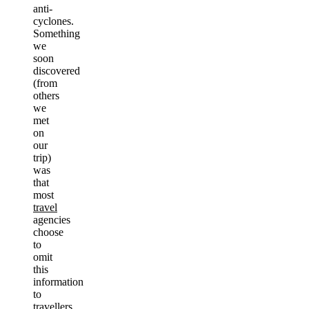
anti-
cyclones.
Something
we
soon
discovered
(from
others
we
met
on
our
trip)
was
that
most
travel
agencies
choose
to
omit
this
information
to
travellers.