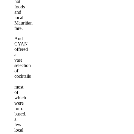
hot
foods
and
local
Mauritian
fare.
And
CYAN
offered
a
vast
selection
of
cocktails
–
most
of
which
were
rum-
based,
a
few
local