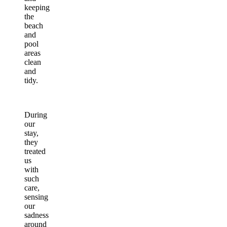
keeping
the
beach
and
pool
areas
clean
and
tidy.
During
our
stay,
they
treated
us
with
such
care,
sensing
our
sadness
around