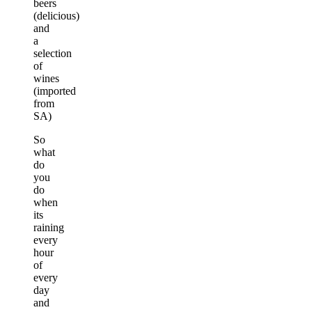
beers
(delicious)
and
a
selection
of
wines
(imported
from
SA)
So
what
do
you
do
when
its
raining
every
hour
of
every
day
and