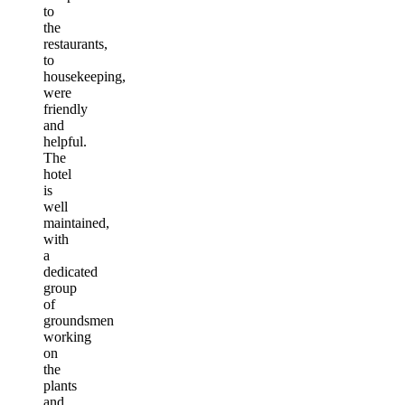
to
the
restaurants,
to
housekeeping,
were
friendly
and
helpful.
The
hotel
is
well
maintained,
with
a
dedicated
group
of
groundsmen
working
on
the
plants
and