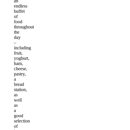
an
endless
buffet
of
food
throughout
the
day
–
including
fruit,
yoghurt,
ham,
cheese,
pastry,
a
bread
station,
as
well
as
a
good
selection
of