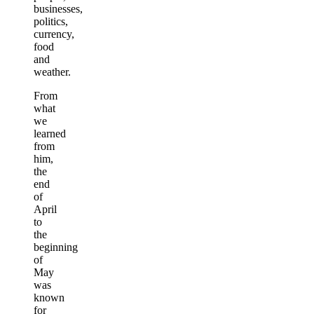
businesses,
politics,
currency,
food
and
weather.
From
what
we
learned
from
him,
the
end
of
April
to
the
beginning
of
May
was
known
for