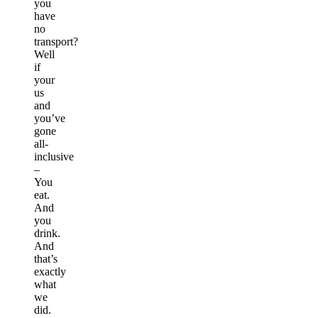
you
have
no
transport?
Well
if
your
us
and
you’ve
gone
all-
inclusive
–
You
eat.
And
you
drink.
And
that’s
exactly
what
we
did.