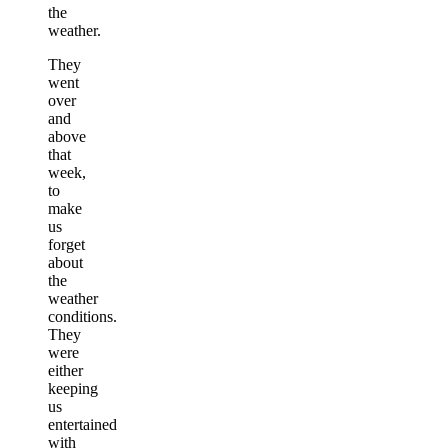
the
weather.
They
went
over
and
above
that
week,
to
make
us
forget
about
the
weather
conditions.
They
were
either
keeping
us
entertained
with