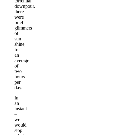
torrential
downpour,
there
were
brief
glimmers
of
sun
shine,
for
an
average
of
two
hours
per
day.
In
an
instant
–
we
would
stop