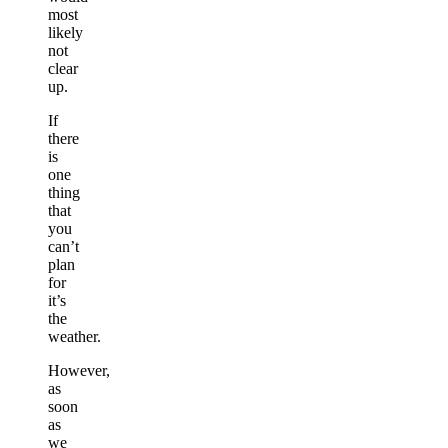
most
likely
not
clear
up.
If
there
is
one
thing
that
you
can’t
plan
for
it’s
the
weather.
However,
as
soon
as
we