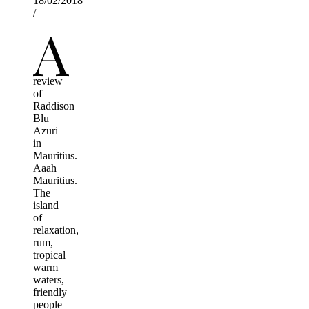
18/02/2018
/
A
review
of
Raddison
Blu
Azuri
in
Mauritius.
Aaah
Mauritius.
The
island
of
relaxation,
rum,
tropical
warm
waters,
friendly
people