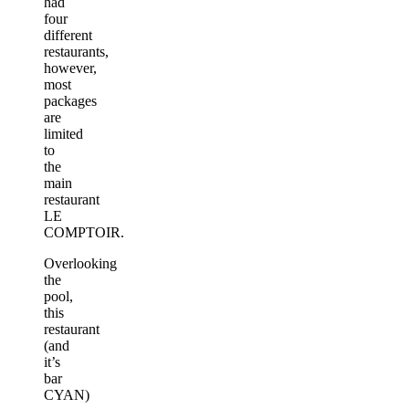
had
four
different
restaurants,
however,
most
packages
are
limited
to
the
main
restaurant
LE
COMPTOIR.
Overlooking
the
pool,
this
restaurant
(and
it’s
bar
CYAN)