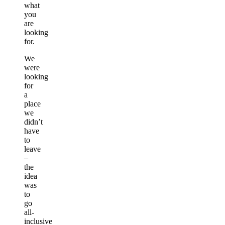
what
you
are
looking
for.
We
were
looking
for
a
place
we
didn’t
have
to
leave
–
the
idea
was
to
go
all-
inclusive