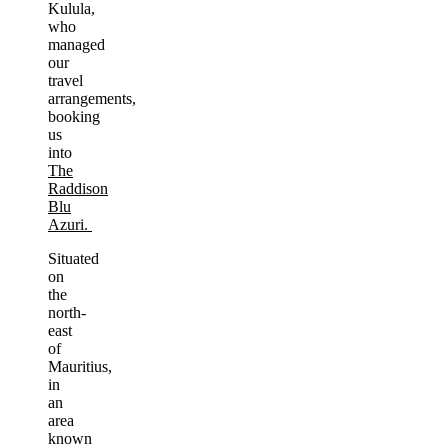
Kulula,
who
managed
our
travel
arrangements,
booking
us
into
The
Raddison
Blu
Azuri.
Situated
on
the
north-
east
of
Mauritius,
in
an
area
known