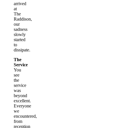
arrived
at
The
Raddison,
our
sadness
slowly
started
to
dissipate.
The
Service
You
see
the
service
was
beyond
excellent.
Everyone
we
encountered,
from
reception