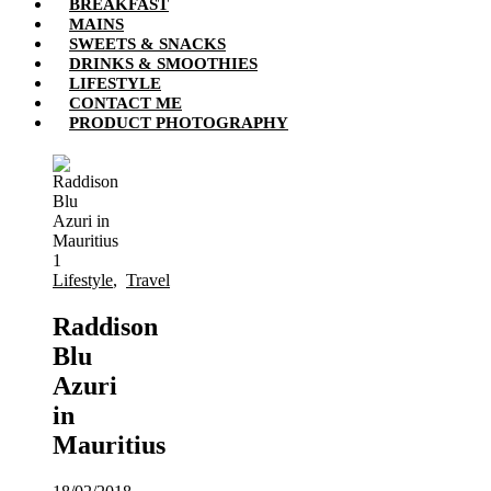
BREAKFAST
MAINS
SWEETS & SNACKS
DRINKS & SMOOTHIES
LIFESTYLE
CONTACT ME
PRODUCT PHOTOGRAPHY
Lifestyle
,
Travel
Raddison
Blu
Azuri
in
Mauritius