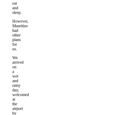
eat
and
sleep.
However,
Mauritius
had
other
plans
for
us.
We
arrived
on
a
wet
and
rainy
day,
welcomed
at
the
airport
by