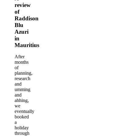
review
of
Raddison
Blu
Azuri
in
Mauritius
After
months
of
planning,
research
and
umming
and
ahhing,
we
eventually
booked
a
holiday
through