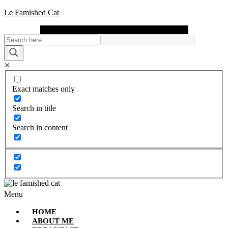
Le Famished Cat
Instagram
Facebook
Pinterest
Twitter
Youtube
Exact matches only
Search in title
Search in content
Menu
HOME
ABOUT ME