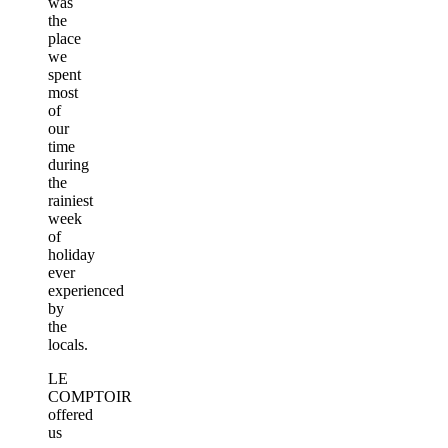
was
the
place
we
spent
most
of
our
time
during
the
rainiest
week
of
holiday
ever
experienced
by
the
locals.
LE
COMPTOIR
offered
us