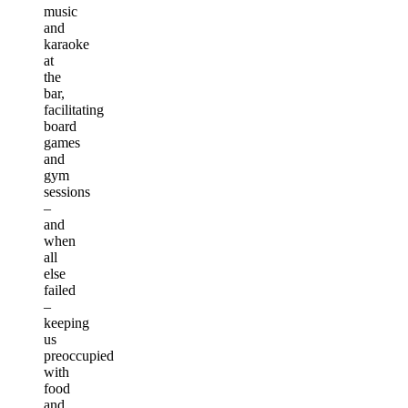
music
and
karaoke
at
the
bar,
facilitating
board
games
and
gym
sessions
–
and
when
all
else
failed
–
keeping
us
preoccupied
with
food
and