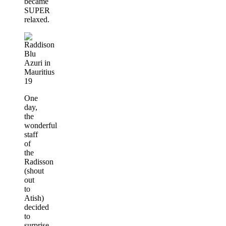
became
SUPER
relaxed.
One
day,
the
wonderful
staff
of
the
Radisson
(shout
out
to
Atish)
decided
to
surprise