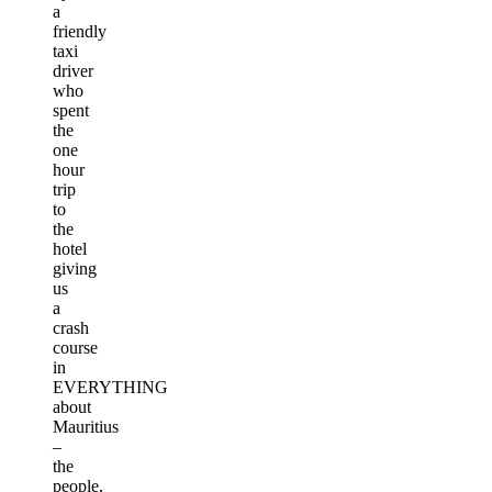
a
friendly
taxi
driver
who
spent
the
one
hour
trip
to
the
hotel
giving
us
a
crash
course
in
EVERYTHING
about
Mauritius
–
the
people,