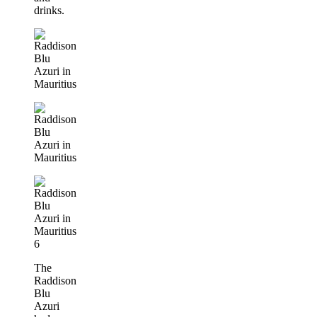
drinks.
The
Raddison
Blu
Azuri