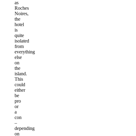
as
Roches
Noires,
the
hotel
is
quite
isolated
from
everything
else
on
the
island.
This
could
either
be
pro
or
a
con
–
depending
on