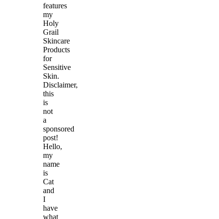
features
my
Holy
Grail
Skincare
Products
for
Sensitive
Skin.
Disclaimer,
this
is
not
a
sponsored
post!
Hello,
my
name
is
Cat
and
I
have
what