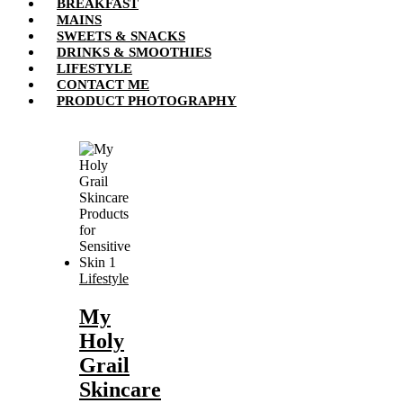
BREAKFAST
MAINS
SWEETS & SNACKS
DRINKS & SMOOTHIES
LIFESTYLE
CONTACT ME
PRODUCT PHOTOGRAPHY
Lifestyle
My
Holy
Grail
Skincare