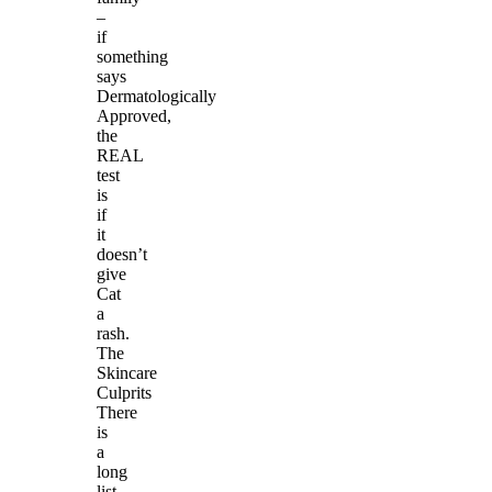
–
if
something
says
Dermatologically
Approved,
the
REAL
test
is
if
it
doesn’t
give
Cat
a
rash.
The
Skincare
Culprits
There
is
a
long
list