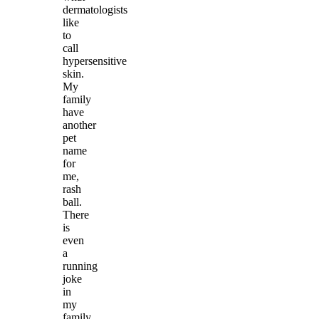
dermatologists
like
to
call
hypersensitive
skin.
My
family
have
another
pet
name
for
me,
rash
ball.
There
is
even
a
running
joke
in
my
family