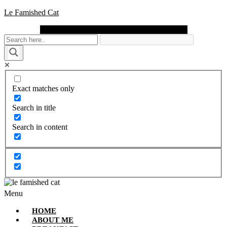
Le Famished Cat
Instagram
Facebook
Pinterest
Twitter
Youtube
Exact matches only
Search in title
Search in content
Menu
HOME
ABOUT ME