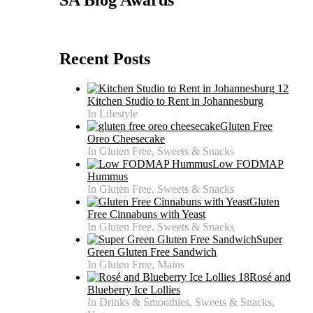
Recent Posts
Kitchen Studio to Rent in Johannesburg
In Lifestyle
Gluten Free
Oreo Cheesecake
In Gluten Free, Sweets & Snacks
Low FODMAP
Hummus
In Gluten Free, Sweets & Snacks
Gluten
Free Cinnabuns with Yeast
In Gluten Free, Sweets & Snacks
Super
Green Gluten Free Sandwich
In Gluten Free, Mains
Rosé and
Blueberry Ice Lollies
In Drinks & Smoothies, Sweets & Snacks,