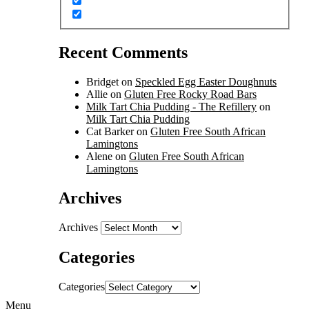
Recent Comments
Bridget
on
Speckled Egg Easter Doughnuts
Allie
on
Gluten Free Rocky Road Bars
Milk Tart Chia Pudding - The Refillery
on
Milk Tart Chia Pudding
Cat Barker
on
Gluten Free South African
Lamingtons
Alene
on
Gluten Free South African
Lamingtons
Archives
Archives
Categories
Categories
Menu