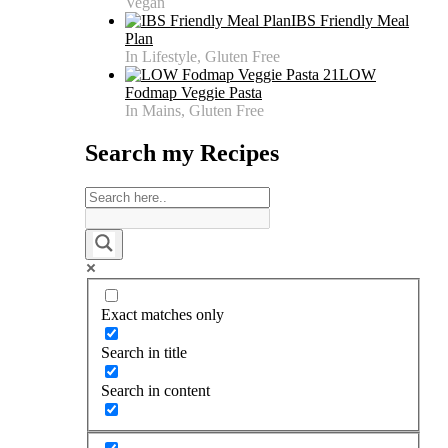
Vegan
IBS Friendly Meal
Plan
In Lifestyle, Gluten Free
LOW
Fodmap Veggie Pasta
In Mains, Gluten Free
Search my Recipes
Exact matches only
Search in title
Search in content