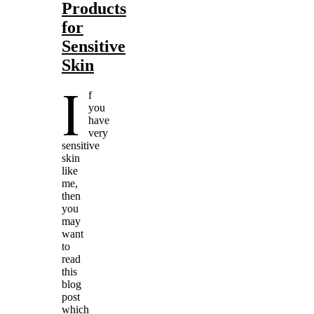
Products
for
Sensitive
Skin
I
f
you
have
very
sensitive
skin
like
me,
then
you
may
want
to
read
this
blog
post
which