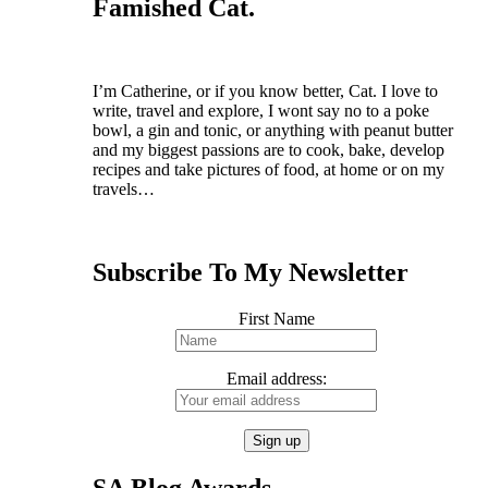
Famished Cat.
I’m Catherine, or if you know better, Cat.
I love to
write, travel and explore, I wont say no to a poke
bowl, a gin and tonic, or anything with peanut butter
and my biggest passions are to cook, bake, develop
recipes and take pictures of food, at home or on my
travels…
Subscribe To My Newsletter
First Name
Email address:
SA Blog Awards