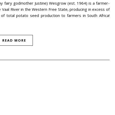
y fairy godmother Justine) Wesgrow (est. 1964) is a farmer-
Vaal River in the Western Free State, producing in excess of
f total potato seed production to farmers in South Africa!
READ MORE