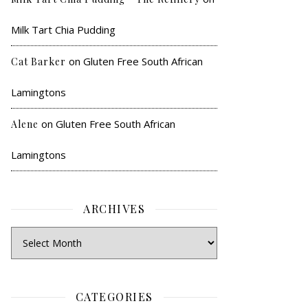
Milk Tart Chia Pudding
on
Gluten Free South African
Cat Barker
Lamingtons
on
Gluten Free South African
Alene
Lamingtons
ARCHIVES
CATEGORIES