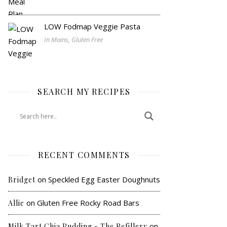
LOW Fodmap Veggie Pasta
In Mains, Gluten Free
SEARCH MY RECIPES
RECENT COMMENTS
on
Speckled Egg Easter Doughnuts
Bridget
on
Gluten Free Rocky Road Bars
Allie
on
Milk Tart Chia Pudding - The Refillery