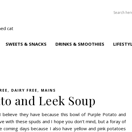
SWEETS & SNACKS
DRINKS & SMOOTHIES
LIFESTY
,
,
REE
DAIRY FREE
MAINS
ato and Leek Soup
believe they have because this bowl of Purple Potato and
love with these spuds and I hope you don’t mind, but a foray of
the coming days because I also have yellow and pink potatoes