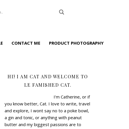
LE
CONTACT ME
PRODUCT PHOTOGRAPHY
HI! I AM CAT AND WELCOME TO
LE FAMISHED CAT.
I’m Catherine, or if
you know better, Cat.
I love to write, travel
and explore, I wont say no to a poke bowl,
a gin and tonic, or anything with peanut
butter and my biggest passions are to