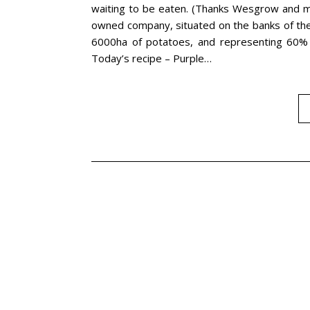
waiting to be eaten. (Thanks Wesgrow and m
owned company, situated on the banks of the 
6000ha of potatoes, and representing 60% o
Today’s recipe – Purple…