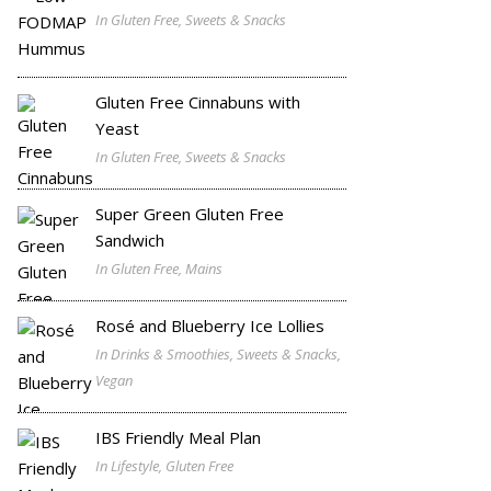
In Gluten Free, Sweets & Snacks
Gluten Free Cinnabuns with
Yeast
In Gluten Free, Sweets & Snacks
Super Green Gluten Free
Sandwich
In Gluten Free, Mains
Rosé and Blueberry Ice Lollies
In Drinks & Smoothies, Sweets & Snacks,
Vegan
IBS Friendly Meal Plan
In Lifestyle, Gluten Free