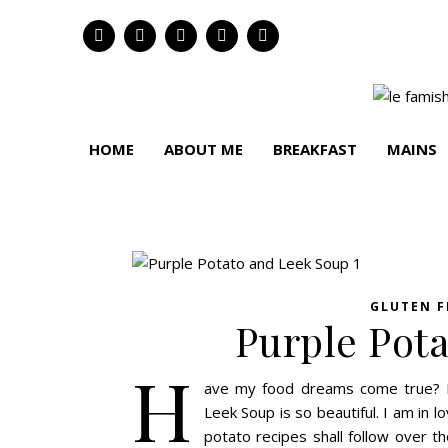
HOME
ABOUT ME
BREAKFAST
MAINS
GLUTEN F
Purple Pot
H
ave my food dreams come true? I 
Leek Soup is so beautiful. I am in 
potato recipes shall follow over 