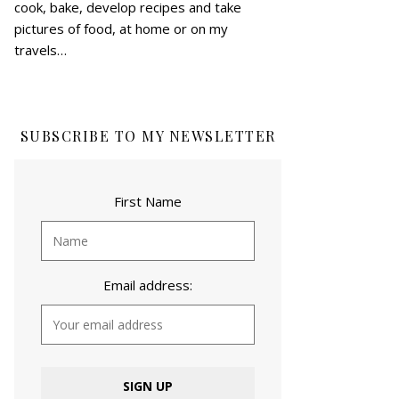
cook, bake, develop recipes and take
pictures of food, at home or on my
travels…
SUBSCRIBE TO MY NEWSLETTER
First Name
Email address: