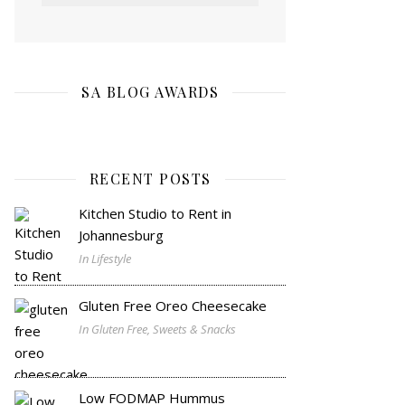
SA BLOG AWARDS
RECENT POSTS
Kitchen Studio to Rent in
Johannesburg
In Lifestyle
Gluten Free Oreo Cheesecake
In Gluten Free, Sweets & Snacks
Low FODMAP Hummus