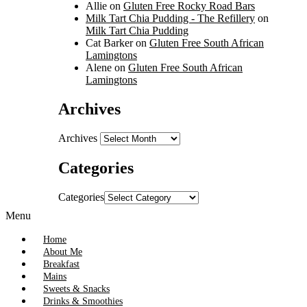
Allie
on
Gluten Free Rocky Road Bars
Milk Tart Chia Pudding - The Refillery
on
Milk Tart Chia Pudding
Cat Barker
on
Gluten Free South African
Lamingtons
Alene
on
Gluten Free South African
Lamingtons
Archives
Archives
Categories
Categories
Menu
Home
About Me
Breakfast
Mains
Sweets & Snacks
Drinks & Smoothies