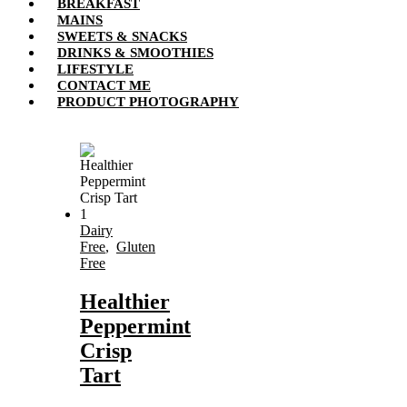
BREAKFAST
MAINS
SWEETS & SNACKS
DRINKS & SMOOTHIES
LIFESTYLE
CONTACT ME
PRODUCT PHOTOGRAPHY
Dairy
Free
,
Gluten
Free
Healthier
Peppermint
Crisp
Tart