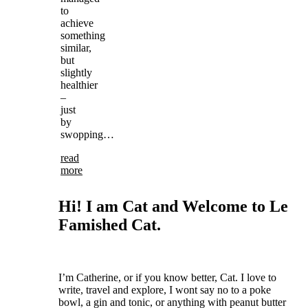
to
achieve
something
similar,
but
slightly
healthier
–
just
by
swopping…
read
more
Hi! I am Cat and Welcome to Le
Famished Cat.
I’m Catherine, or if you know better, Cat.
I love to
write, travel and explore, I wont say no to a poke
bowl, a gin and tonic, or anything with peanut butter