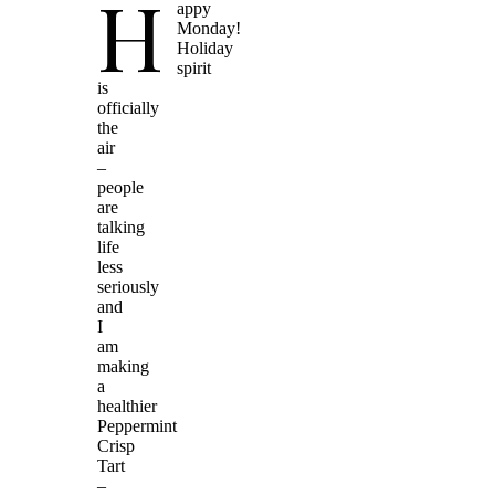
H
appy
Monday!
Holiday
spirit
is
officially
the
air
–
people
are
talking
life
less
seriously
and
I
am
making
a
healthier
Peppermint
Crisp
Tart
–