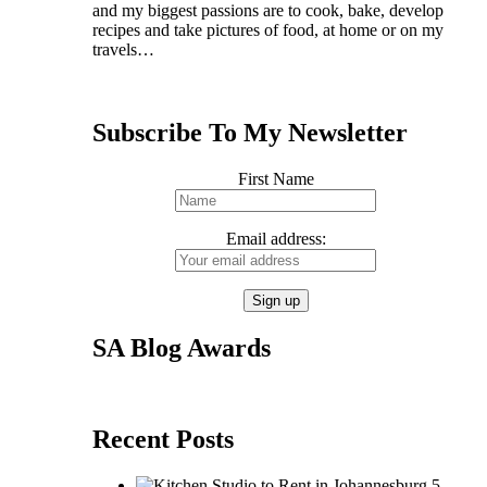
and my biggest passions are to cook, bake, develop
recipes and take pictures of food, at home or on my
travels…
Subscribe To My Newsletter
First Name
Email address:
SA Blog Awards
Recent Posts