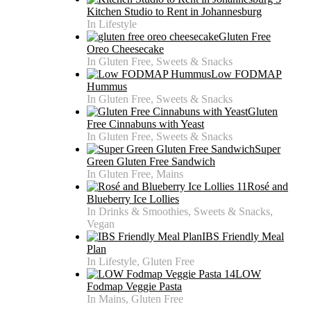
Kitchen Studio to Rent in Johannesburg
In Lifestyle
Gluten Free
Oreo Cheesecake
In Gluten Free, Sweets & Snacks
Low FODMAP
Hummus
In Gluten Free, Sweets & Snacks
Gluten
Free Cinnabuns with Yeast
In Gluten Free, Sweets & Snacks
Super
Green Gluten Free Sandwich
In Gluten Free, Mains
Rosé and
Blueberry Ice Lollies
In Drinks & Smoothies, Sweets & Snacks,
Vegan
IBS Friendly Meal
Plan
In Lifestyle, Gluten Free
LOW
Fodmap Veggie Pasta
In Mains, Gluten Free