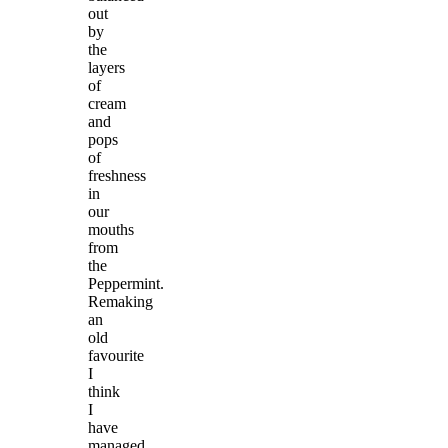
out
by
the
layers
of
cream
and
pops
of
freshness
in
our
mouths
from
the
Peppermint.
Remaking
an
old
favourite
I
think
I
have
managed