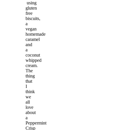
using
gluten
free
biscuits,
a
vegan
homemade
caramel
and
a
coconut
whipped
cream.
The
thing
that
I
think
we
all
love
about
a
Peppermint
Crisp