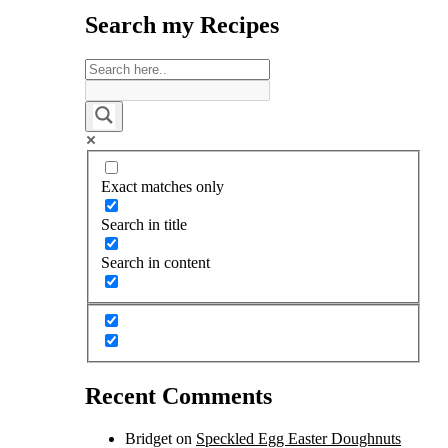
Search my Recipes
Exact matches only
Search in title
Search in content
Recent Comments
Bridget
on
Speckled Egg Easter Doughnuts