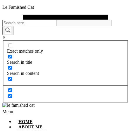
Le Famished Cat
Instagram
Facebook
Pinterest
Twitter
Youtube
Exact matches only
Search in title
Search in content
Menu
HOME
ABOUT ME