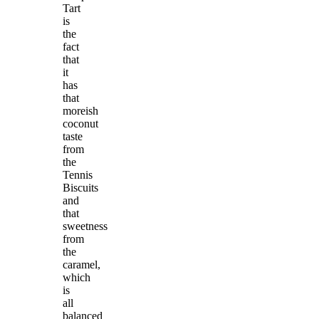
Tart
is
the
fact
that
it
has
that
moreish
coconut
taste
from
the
Tennis
Biscuits
and
that
sweetness
from
the
caramel,
which
is
all
balanced