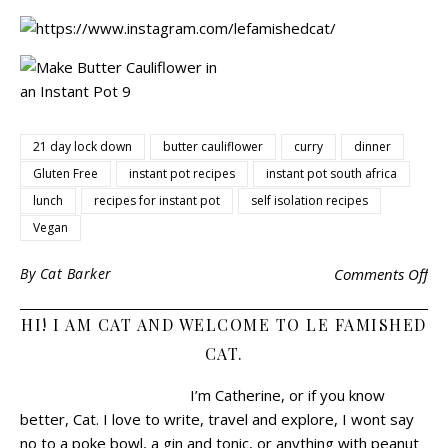
21 day lock down
butter cauliflower
curry
dinner
Gluten Free
instant pot recipes
instant pot south africa
lunch
recipes for instant pot
self isolation recipes
Vegan
By
Cat Barker
Comments Off
HI! I AM CAT AND WELCOME TO LE FAMISHED
CAT.
I’m Catherine, or if you know
better, Cat.
I love to write, travel and explore, I wont say
no to a poke bowl, a gin and tonic, or anything with peanut