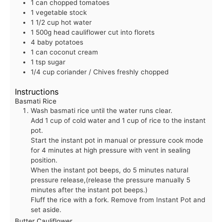
1
can
chopped tomatoes
1
vegetable stock
1 1/2
cup
hot water
1
500g
head cauliflower
cut into florets
4
baby potatoes
1
can
coconut cream
1
tsp
sugar
1/4
cup
coriander / Chives
freshly chopped
Instructions
Basmati Rice
Wash basmati rice until the water runs clear.
Add 1 cup of cold water and 1 cup of rice to the instant
pot.
Start the instant pot in manual or pressure cook mode
for 4 minutes at high pressure with vent in sealing
position.
When the instant pot beeps, do 5 minutes natural
pressure release,(release the pressure manually 5
minutes after the instant pot beeps.)
Fluff the rice with a fork. Remove from Instant Pot and
set aside.
Butter Cauliflower