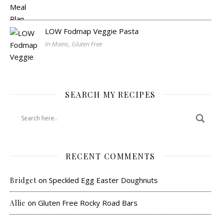
LOW Fodmap Veggie Pasta
In Mains, Gluten Free
SEARCH MY RECIPES
RECENT COMMENTS
on
Speckled Egg Easter Doughnuts
Bridget
on
Gluten Free Rocky Road Bars
Allie