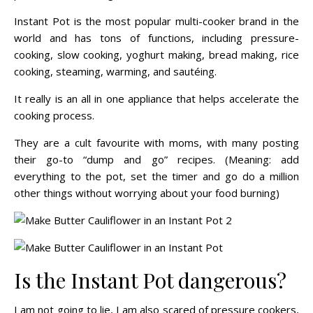
Instant Pot is the most popular multi-cooker brand in the
world and has tons of functions, including pressure-
cooking, slow cooking, yoghurt making, bread making, rice
cooking, steaming, warming, and sautéing.
It really is an all in one appliance that helps accelerate the
cooking process.
They are a cult favourite with moms, with many posting
their go-to “dump and go” recipes. (Meaning: add
everything to the pot, set the timer and go do a million
other things without worrying about your food burning)
Is the Instant Pot dangerous?
I am not going to lie, I am also scared of pressure cookers,