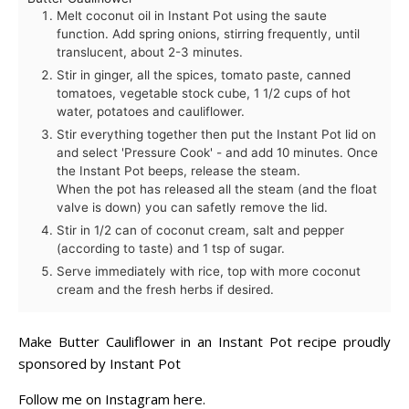
Melt coconut oil in Instant Pot using the saute
function. Add spring onions, stirring frequently, until
translucent, about 2-3 minutes.
Stir in ginger, all the spices, tomato paste, canned
tomatoes, vegetable stock cube, 1 1/2 cups of hot
water, potatoes and cauliflower.
Stir everything together then put the Instant Pot lid on
and select 'Pressure Cook' - and add 10 minutes. Once
the Instant Pot beeps, release the steam.
When the pot has released all the steam (and the float
valve is down) you can safetly remove the lid.
Stir in 1/2 can of coconut cream, salt and pepper
(according to taste) and 1 tsp of sugar.
Serve immediately with rice, top with more coconut
cream and the fresh herbs if desired.
Make Butter Cauliflower in an Instant Pot recipe proudly
sponsored by
Instant Pot
Follow me on Instagram
here
.