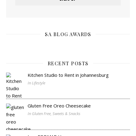
SA BLOG AWARDS
RECENT POSTS
Kitchen Studio to Rent in Johannesburg
In Lifestyle
Gluten Free Oreo Cheesecake
In Gluten Free, Sweets & Snacks