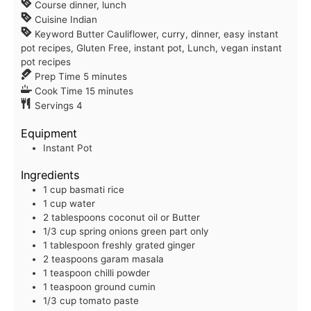
Course
dinner, lunch
Cuisine
Indian
Keyword
Butter Cauliflower, curry, dinner, easy instant
pot recipes, Gluten Free, instant pot, Lunch, vegan instant
pot recipes
Prep Time
5
minutes
Cook Time
15
minutes
Servings
4
Equipment
Instant Pot
Ingredients
1
cup
basmati rice
1
cup
water
2
tablespoons
coconut oil or Butter
1/3
cup
spring onions
green part only
1
tablespoon
freshly grated ginger
2
teaspoons
garam masala
1
teaspoon
chilli powder
1
teaspoon
ground cumin
1/3
cup
tomato paste