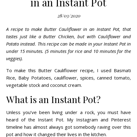
in an Instant Pot
28/03/2020
A recipe to make Butter Cauliflower in an Instant Pot, that
tastes just like a Butter Chicken, but with Cauliflower and
Potato instead. This recipe can be made in your Instant Pot in
under 15 minutes. (5 minutes for rice and 10 minutes for the
veggies).
To make this Butter Cauliflower recipe, I used Basmati
Rice, Baby Potatoes, cauliflower, spices, canned
tomato
,
vegetable stock and coconut cream.
What is an Instant Pot?
Unless you’ve been living under a rock, you must have
heard of the Instant Pot. My Instagram and Pinterest
timeline has almost always got somebody raving over this
pot and how it changed their lives in the kitchen.