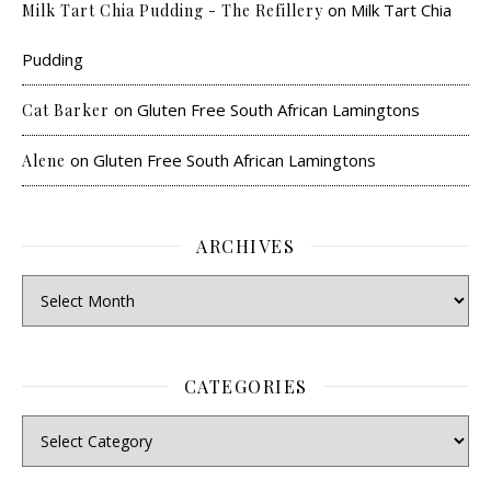
on
Milk Tart Chia
Milk Tart Chia Pudding - The Refillery
Pudding
on
Gluten Free South African Lamingtons
Cat Barker
on
Gluten Free South African Lamingtons
Alene
ARCHIVES
CATEGORIES