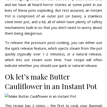
and we have all heard horror stories at some point in our
lives of these pots exploding. But rest assured, an Instant
Pot is comprised of an outer pot (or base), a stainless
steel inner pot, and a lid, all of which have plenty of safety
mechanisms built-in so that you don’t need to worry about
them being dangerous.
To release the pressure post-cooking, you can either use
the quick release feature, which ejects steam from the pot
quickly (typically over 1-2 minutes), or a natural release,
which lets out steam over time. Your recipe will often
indicate whether you should use quick or natural release.
Ok let’s make Butter
Cauliflower in an Instant Pot
This recipe has 2 steps – the first to cook your Basmati