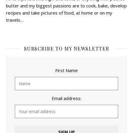
butter and my biggest passions are to cook, bake, develop
recipes and take pictures of food, at home or on my
travels…
SUBSCRIBE TO MY NEWSLETTER
First Name
Email address: