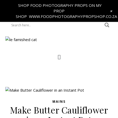
SHOP FOOD PHOTOGRAPHY PROPS ON MY
+
PROP
SHOP
WWW.FOODPHOTOGRAPHYPROPSHOP.CO.ZA
MAINS
Make Butter Cauliflower