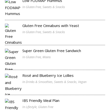
Low FODMAP Hummus
In Gluten Free, Sweets & Snacks
Gluten Free Cinnabuns with Yeast
In Gluten Free, Sweets & Snacks
Super Green Gluten Free Sandwich
In Gluten Free, Mains
Rosé and Blueberry Ice Lollies
In Drinks & Smoothies, Sweets & Snacks, Vegan
IBS Friendly Meal Plan
In Lifestyle, Gluten Free