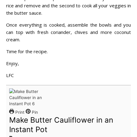
rice and remove and the second to cook all your veggies in
the butter sauce.
Once everything is cooked, assemble the bowls and you
can top with fresh coriander, chives and more coconut
cream.
Time for the recipe.
Enjoy,
LFC
Print
Pin
Make Butter Cauliflower in an
Instant Pot