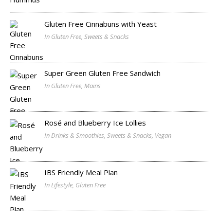
Gluten Free Cinnabuns with Yeast
In Gluten Free, Sweets & Snacks
Super Green Gluten Free Sandwich
In Gluten Free, Mains
Rosé and Blueberry Ice Lollies
In Drinks & Smoothies, Sweets & Snacks, Vegan
IBS Friendly Meal Plan
In Lifestyle, Gluten Free