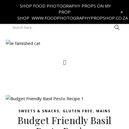
SHOP FOOD PHOTOGRAPHY PROPS ON MY
+
PROP
SHOP
WWW.FOODPHOTOGRAPHYPROPSHOP.CO.ZA
,
,
SWEETS & SNACKS
GLUTEN FREE
MAINS
Budget Friendly Basil