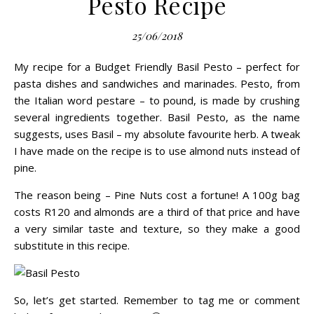
Pesto Recipe
25/06/2018
My recipe for a Budget Friendly Basil Pesto – perfect for
pasta dishes and sandwiches and marinades.
Pesto
, from
the Italian word pestare – to pound, is made by crushing
several ingredients together. Basil Pesto, as the name
suggests, uses Basil – my absolute favourite herb. A tweak
I have made on the recipe is to use almond nuts instead of
pine.
The reason being – Pine Nuts cost a fortune! A 100g bag
costs R120 and almonds are a third of that price and have
a very similar taste and texture, so they make a good
substitute in this recipe.
So, let’s get started. Remember to tag me or comment