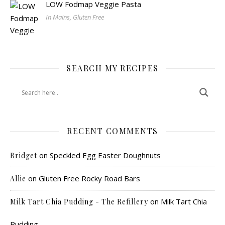
LOW Fodmap Veggie Pasta
In Mains, Gluten Free
SEARCH MY RECIPES
RECENT COMMENTS
on
Speckled Egg Easter Doughnuts
Bridget
on
Gluten Free Rocky Road Bars
Allie
on
Milk Tart Chia
Milk Tart Chia Pudding - The Refillery
Pudding