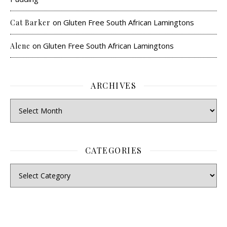
on
Gluten Free South African Lamingtons
Cat Barker
on
Gluten Free South African Lamingtons
Alene
ARCHIVES
CATEGORIES