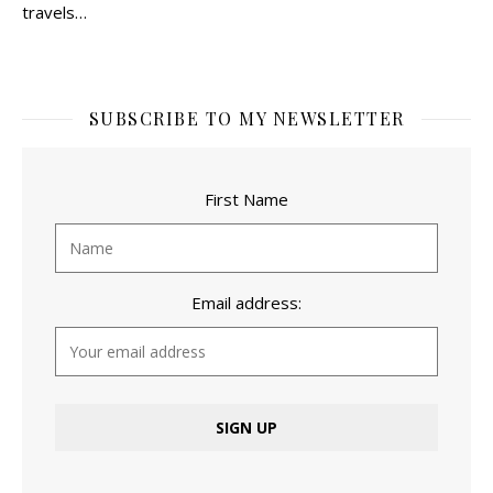
travels…
SUBSCRIBE TO MY NEWSLETTER
First Name
Email address: