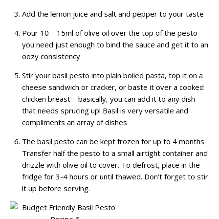
Add the lemon juice and salt and pepper to your taste
Pour 10 – 15ml of olive oil over the top of the pesto –
you need just enough to bind the sauce and get it to an
oozy consistency
Stir your basil pesto into plain boiled pasta, top it on a
cheese sandwich or cracker, or baste it over a cooked
chicken breast – basically, you can add it to any dish
that needs sprucing up! Basil is very versatile and
compliments an array of dishes
The basil pesto can be kept frozen for up to 4 months.
Transfer half the pesto to a small airtight container and
drizzle with olive oil to cover. To defrost, place in the
fridge for 3-4 hours or until thawed. Don’t forget to stir
it up before serving.