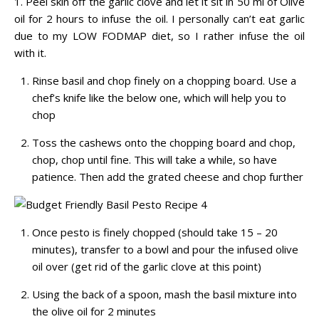
1. Peel skin off the garlic clove and let it sit in 50 ml of Olive
oil for 2 hours to infuse the oil. I personally can’t eat garlic
due to my LOW FODMAP diet, so I rather infuse the oil
with it.
Rinse basil and chop finely on a chopping board. Use a
chef’s knife like the below one, which will help you to
chop
Toss the cashews onto the chopping board and chop,
chop, chop until fine. This will take a while, so have
patience. Then add the grated cheese and chop further
Once pesto is finely chopped (should take 15 – 20
minutes), transfer to a bowl and pour the infused olive
oil over (get rid of the garlic clove at this point)
Using the back of a spoon, mash the basil mixture into
the olive oil for 2 minutes