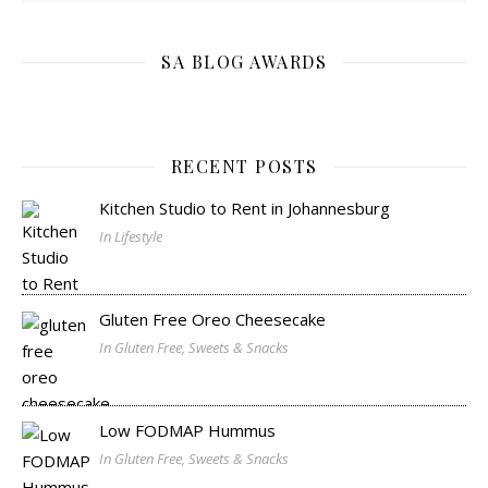
SA BLOG AWARDS
RECENT POSTS
Kitchen Studio to Rent in Johannesburg
In Lifestyle
Gluten Free Oreo Cheesecake
In Gluten Free, Sweets & Snacks
Low FODMAP Hummus
In Gluten Free, Sweets & Snacks