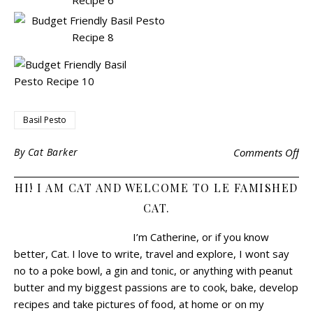
Basil Pesto
By
Cat Barker
Comments Off
HI! I AM CAT AND WELCOME TO LE FAMISHED
CAT.
I’m Catherine, or if you know
better, Cat.
I love to write, travel and explore, I wont say
no to a poke bowl, a gin and tonic, or anything with peanut
butter and my biggest passions are to cook, bake, develop
recipes and take pictures of food, at home or on my