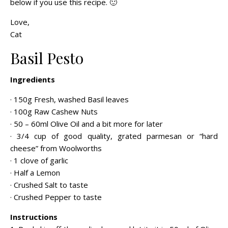
below if you use this recipe. 🙂
Love,
Cat
Basil Pesto
Ingredients
· 150g Fresh, washed Basil leaves
· 100g Raw Cashew Nuts
· 50 – 60ml Olive Oil and a bit more for later
· 3/4 cup of good quality, grated parmesan or “hard
cheese” from Woolworths
· 1 clove of garlic
· Half a Lemon
· Crushed Salt to taste
· Crushed Pepper to taste
Instructions