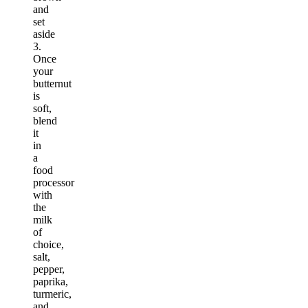
and
set
aside
3.
Once
your
butternut
is
soft,
blend
it
in
a
food
processor
with
the
milk
of
choice,
salt,
pepper,
paprika,
turmeric,
and