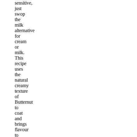
sensitive,
just
swop
the
milk
alternative
for
cream
or
milk.
This
recipe
uses
the
natural
creamy
texture
of
Butternut
to
coat
and
brings
flavour
to