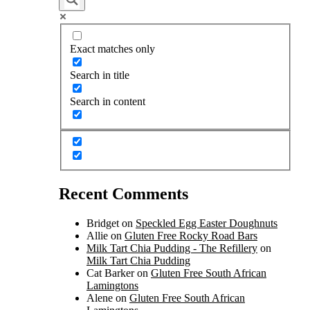
Exact matches only
Search in title
Search in content
Recent Comments
Bridget
on
Speckled Egg Easter Doughnuts
Allie
on
Gluten Free Rocky Road Bars
Milk Tart Chia Pudding - The Refillery
on
Milk Tart Chia Pudding
Cat Barker
on
Gluten Free South African
Lamingtons
Alene
on
Gluten Free South African