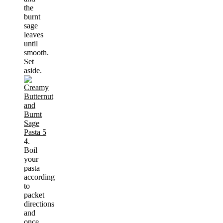
the
burnt
sage
leaves
until
smooth.
Set
aside.
4.
Boil
your
pasta
according
to
packet
directions
and
once