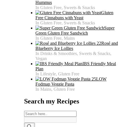
Hummus
In Gluten Free, Sweets & Snacks
Gluten
Free Cinnabuns with Yeast
In Gluten Free, Sweets & Snacks
Super
Green Gluten Free Sandwich
In Gluten Free, Mains
Rosé and
Blueberry Ice Lollies
In Drinks & Smoothies, Sweets & Snacks,
Vegan
IBS Friendly Meal
Plan
In Lifestyle, Gluten Free
LOW
Fodmap Veggie Pasta
In Mains, Gluten Free
Search my Recipes