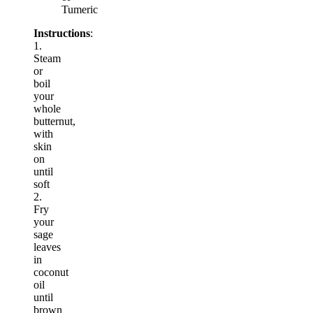
Tumeric
Instructions
:
1.
Steam
or
boil
your
whole
butternut,
with
skin
on
until
soft
2.
Fry
your
sage
leaves
in
coconut
oil
until
brown