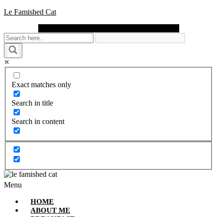
Le Famished Cat
Instagram
Facebook
Pinterest
Twitter
Youtube
Exact matches only
Search in title
Search in content
Menu
HOME
ABOUT ME