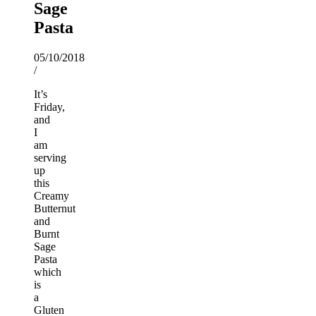
Sage
Pasta
05/10/2018
/
It’s
Friday,
and
I
am
serving
up
this
Creamy
Butternut
and
Burnt
Sage
Pasta
which
is
a
Gluten