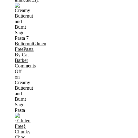
Butternut
Gluten
Free
Pasta
By
Cat
Barker
Comments
Off
on
Creamy
Butternut
and
Burnt
Sage
Pasta