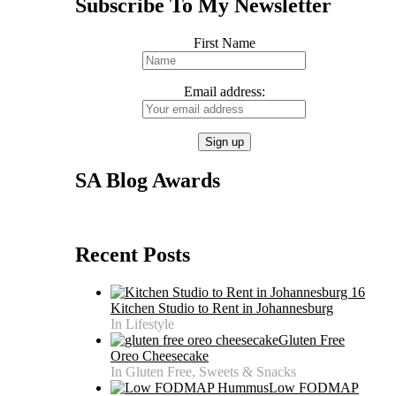
Subscribe To My Newsletter
First Name
Email address:
SA Blog Awards
Recent Posts
Kitchen Studio to Rent in Johannesburg
In Lifestyle
Gluten Free
Oreo Cheesecake
In Gluten Free, Sweets & Snacks
Low FODMAP