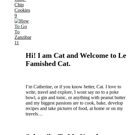
Hi! I am Cat and Welcome to Le
Famished Cat.
I’m Catherine, or if you know better, Cat.
I love to
write, travel and explore, I wont say no to a poke
bowl, a gin and tonic, or anything with peanut butter
and my biggest passions are to cook, bake, develop
recipes and take pictures of food, at home or on my
travels…