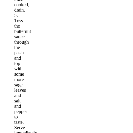
cooked,
drain.
5.
Toss
the
butternut
sauce
through
the
pasta
and
top
with
some
more
sage
leaves
and
salt
and
pepper
to
taste.
Serve
immediately.