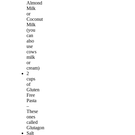
Almond
Milk
or
Coconut
Milk
(you
can
also
use
cows
milk
or
cream)
2
cups
of
Gluten
Free
Pasta
–
These
ones
called
Glutagon
Salt