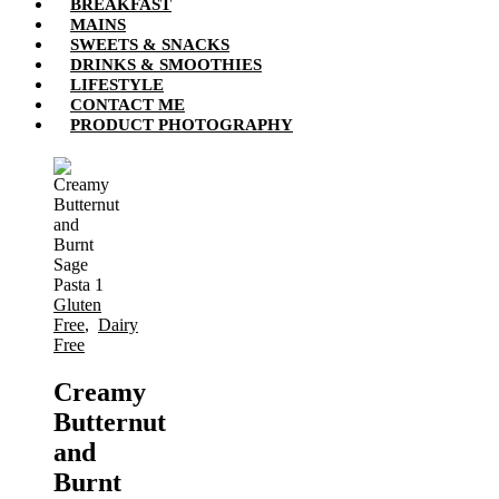
BREAKFAST
MAINS
SWEETS & SNACKS
DRINKS & SMOOTHIES
LIFESTYLE
CONTACT ME
PRODUCT PHOTOGRAPHY
Gluten
Free
,
Dairy
Free
Creamy
Butternut
and
Burnt