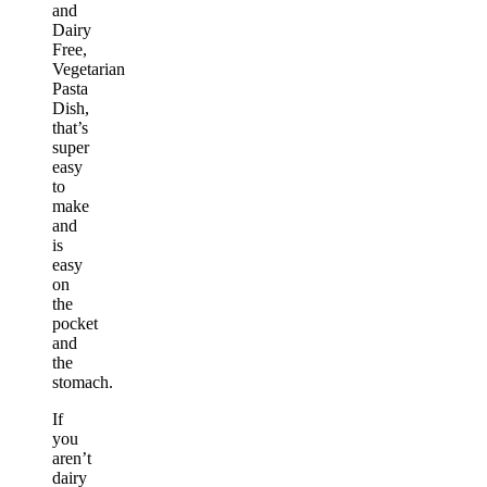
and
Dairy
Free,
Vegetarian
Pasta
Dish,
that’s
super
easy
to
make
and
is
easy
on
the
pocket
and
the
stomach.
If
you
aren’t
dairy