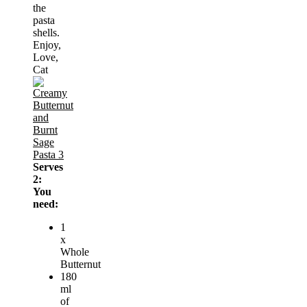
the
pasta
shells.
Enjoy,
Love,
Cat
Serves
2:
You
need:
1
x
Whole
Butternut
180
ml
of