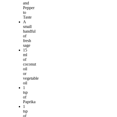
and
Pepper
to
Taste
A
small
handful
of
fresh
sage
15
ml
of
coconut
oil
or
vegetable
oil
1
tsp
of
Paprika
1
tsp
of