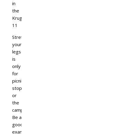
Stretching
your
legs
is
only
for
picnic
stops
or
the
camps.
Be a
good
example