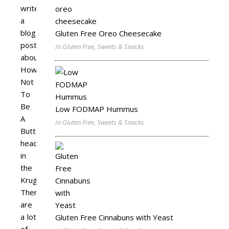
write
a
blog
Gluten Free Oreo Cheesecake
post
In Gluten Free, Sweets & Snacks
about
How
Not
To
Be
Low FODMAP Hummus
A
In Gluten Free, Sweets & Snacks
Butt-
head
in
the
Kruger.
There
are
a lot
Gluten Free Cinnabuns with Yeast
of