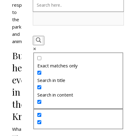
respect
to
the
park
and
animals.
Butt-
heads
Exact matches only
everywhere
Search in title
in
Search in content
the
Kruger
What