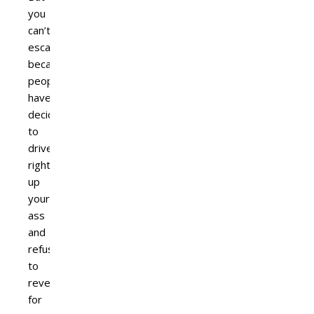
you
can’t
escape
because
people
have
decided
to
drive
right
up
your
ass
and
refuse
to
reverse
for