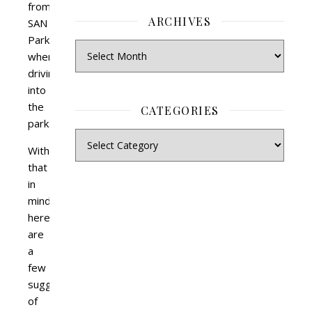
from
ARCHIVES
SAN
Parks
when
driving
into
the
CATEGORIES
park.
With
that
in
mind,
here
are
a
few
suggestions
of