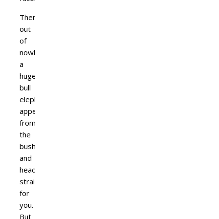
Then,
out
of
nowhere,
a
huge
bull
elephant
appears
from
the
bush
and
heads
straight
for
you.
But