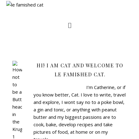
HI! I AM CAT AND WELCOME TO
LE FAMISHED CAT.
I’m Catherine, or if
you know better, Cat.
I love to write, travel
and explore, I wont say no to a poke bowl,
a gin and tonic, or anything with peanut
butter and my biggest passions are to
cook, bake, develop recipes and take
pictures of food, at home or on my