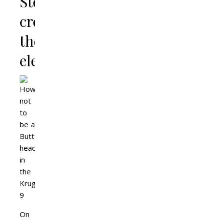
Stop
crowding
the
elephants
On