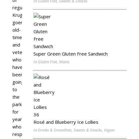
In Gluten Free, Sweets & Snacks
regular
Kruger
goers,
old-
timers
and
veterans,
Super Green Gluten Free Sandwich
who
In Gluten Free, Mains
have
been
going
to
the
park
for
years,
Rosé and Blueberry Ice Lollies
who
In Drinks & Smoothies, Sweets & Snacks, Vegan
respect