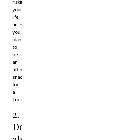
risking
your
life
unless
you
plan
to
be
an
afternoon
snack
for
a
Leopard.
2.
Don’t
always