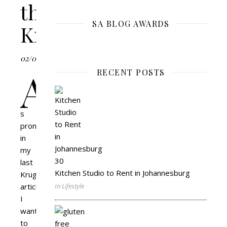
the
SA BLOG AWARDS
Kruger
02/05/2018
A
RECENT POSTS
s
promised
in
my
last
Kitchen Studio to Rent in Johannesburg
Kruger
article
,
In Lifestyle
I
wanted
to