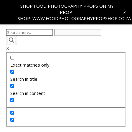
SHOP FOOD PHOTOGRAPHY PROPS ON MY
+
PROP
SHOP
WWW.FOODPHOTOGRAPHYPROPSHOP.CO.ZA
Exact matches only
Search in title
Search in content