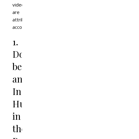
videos
are
attributed
accordingly.
1.
Don’t
be
an
Instagram
Husband
in
the