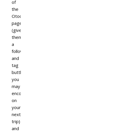
of
the
Otocyon
page
(give
them
a
follow
and
tag
buttheads
you
may
encounter
on
your
next
trip)
and