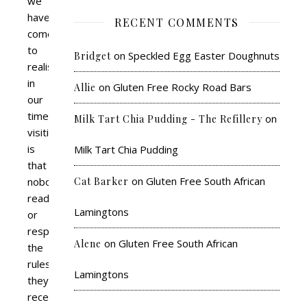
we
have
RECENT COMMENTS
come
to
on
Speckled Egg Easter Doughnuts
Bridget
realise
in
on
Gluten Free Rocky Road Bars
Allie
our
time
on
Milk Tart Chia Pudding - The Refillery
visiting
is
Milk Tart Chia Pudding
that
on
Gluten Free South African
nobody
Cat Barker
reads
Lamingtons
or
respects
on
Gluten Free South African
Alene
the
rules
Lamingtons
they
receive