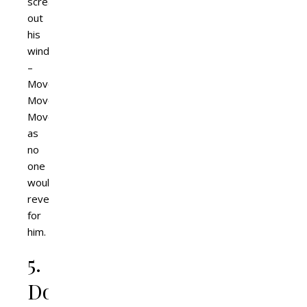
scream
out
his
window
–
Move!
Move!
Move!
as
no
one
would
reverse
for
him.
5.
Don’t