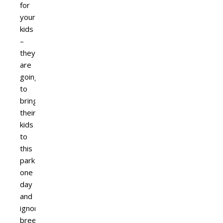
for
your
kids
–
they
are
going
to
bring
their
kids
to
this
park
one
day
and
ignorance
breeds