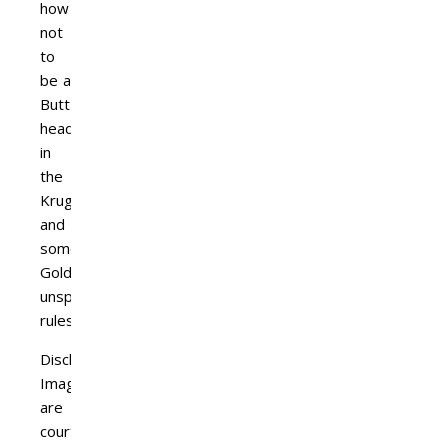
how
not
to
be a
Butt-
head
in
the
Kruger
and
some
Golden
unspoken
rules.
Disclaimer:
Images
are
courtesy