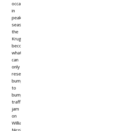
occasion
in
peak
season,
the
Kruger
becomes
what
can
only
resemble
bumper
to
bumper
traffic
jam
on
William
Nicol.