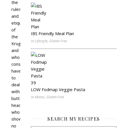
the
rules
and
etiquette
of
IBS Friendly Meal Plan
the
In Lifestyle, Gluten Free
Kruger
and
who
constantly
have
to
deal
LOW Fodmap Veggie Pasta
with
In Mains, Gluten Free
butt-
heads
who
SEARCH MY RECIPES
show
no