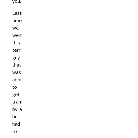
you.
Last
time
we
went,
this
terrified
guy
that
was
about
to
get
trampled
by a
bull
had
to