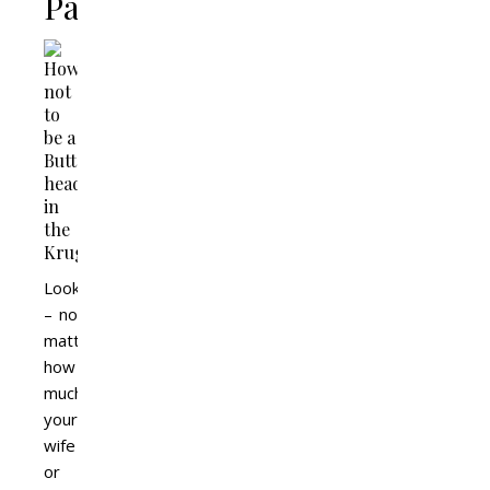
Park
Look
– no
matter
how
much
your
wife
or