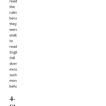
read
the
rules
because
they
were
unable
to
read
English?
Still
doesn’t
excuse
such
moronic
behaviour.
4.