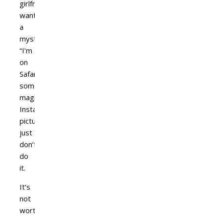
girlfriend
wants
a
mysterious
“I’m
on
Safari
someplace
magical’
Instagram
picture,
just
don’t
do
it.
It’s
not
worth