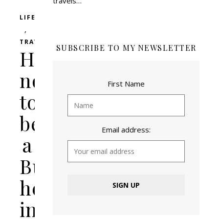
travels…
LIFESTYLE
,
TRAVEL
SUBSCRIBE TO MY NEWSLETTER
How
not
First Name
to
be
Email address:
a
Butt-
head
in