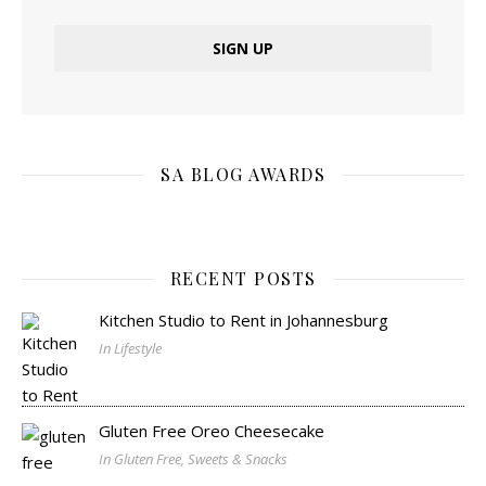
SA BLOG AWARDS
RECENT POSTS
Kitchen Studio to Rent in Johannesburg
In Lifestyle
Gluten Free Oreo Cheesecake
In Gluten Free, Sweets & Snacks