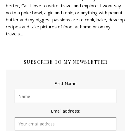
better, Cat.
I love to write, travel and explore, I wont say
no to a poke bowl, a gin and tonic, or anything with peanut
butter and my biggest passions are to cook, bake, develop
recipes and take pictures of food, at home or on my
travels…
SUBSCRIBE TO MY NEWSLETTER
First Name
Email address: