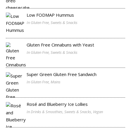
Low FODMAP Hummus
In Gluten Free, Sweets & Snacks
Gluten Free Cinnabuns with Yeast
In Gluten Free, Sweets & Snacks
Super Green Gluten Free Sandwich
In Gluten Free, Mains
Rosé and Blueberry Ice Lollies
In Drinks & Smoothies, Sweets & Snacks, Vegan