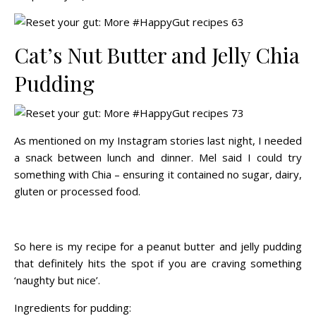
Cat’s Nut Butter and Jelly Chia
Pudding
As mentioned on my Instagram stories last night, I needed
a snack between lunch and dinner. Mel said I could try
something with Chia – ensuring it contained no sugar, dairy,
gluten or processed food.
So here is my recipe for a peanut butter and jelly pudding
that definitely hits the spot if you are craving something
‘naughty but nice’.
Ingredients for pudding: