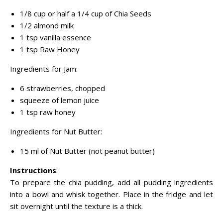
1/8 cup or half a 1/4 cup of Chia Seeds
1/2 almond milk
1 tsp vanilla essence
1 tsp Raw Honey
Ingredients for Jam:
6 strawberries, chopped
squeeze of lemon juice
1 tsp raw honey
Ingredients for Nut Butter:
15 ml of Nut Butter (not peanut butter)
Instructions
:
To prepare the chia pudding, add all pudding ingredients
into a bowl and whisk together. Place in the fridge and let
sit overnight until the texture is a thick.