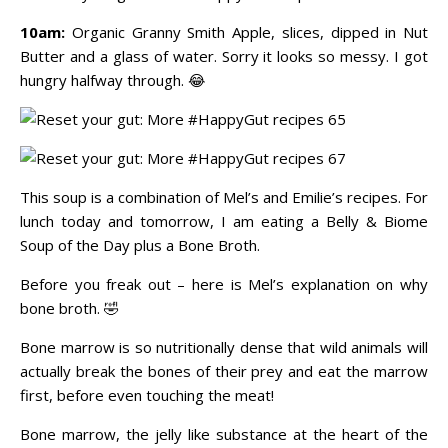
10am:
Organic Granny Smith Apple, slices, dipped in Nut
Butter and a glass of water. Sorry it looks so messy. I got
hungry halfway through. 😂
This soup is a combination of Mel’s and Emilie’s recipes. For
lunch today and tomorrow, I am eating a Belly & Biome
Soup of the Day plus a Bone Broth.
Before you freak out – here is Mel’s explanation on why
bone broth. 🤣
Bone marrow is so nutritionally dense that wild animals will
actually break the bones of their prey and eat the marrow
first, before even touching the meat!
Bone marrow, the jelly like substance at the heart of the