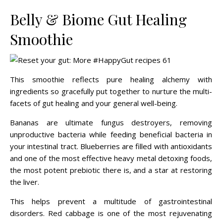
Belly & Biome Gut Healing
Smoothie
This smoothie reflects pure healing alchemy with
ingredients so gracefully put together to nurture the multi-
facets of gut healing and your general well-being.
Bananas are ultimate fungus destroyers, removing
unproductive bacteria while feeding beneficial bacteria in
your intestinal tract. Blueberries are filled with antioxidants
and one of the most effective heavy metal detoxing foods,
the most potent prebiotic there is, and a star at restoring
the liver.
This helps prevent a multitude of gastrointestinal
disorders. Red cabbage is one of the most rejuvenating