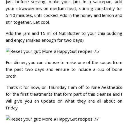
Just before serving, make your jam. In a saucepan, add
your strawberries on medium heat, stirring constantly for
5-10 minutes, until cooked. Add in the honey and lemon and
stir together. Let cool.
Add the jam and 15 ml of Nut Butter to your chia pudding
and enjoy (makes enough for two days)
For dinner, you can choose to make one of the soups from
the past two days and ensure to include a cup of bone
broth.
That’s it for now, on Thursday I am off to Nine Aesthetics
for the first treatments that form part of this cleanse and I
will give you an update on what they are all about on
Friday!