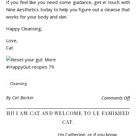
If you feel like you need some guidance, get in touch with
Nine Aesthetics today to help you figure out a cleanse that
works for your body and skin.
Happy Cleansing,
Love,
Cat
Cleansing
By
Cat Barker
Comments Off
HI! I AM CAT AND WELCOME TO LE FAMISHED
CAT.
I’m Catherine, or if you know