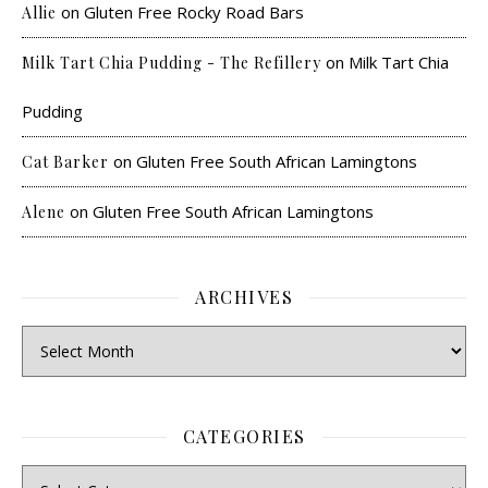
on
Gluten Free Rocky Road Bars
Allie
on
Milk Tart Chia
Milk Tart Chia Pudding - The Refillery
Pudding
on
Gluten Free South African Lamingtons
Cat Barker
on
Gluten Free South African Lamingtons
Alene
ARCHIVES
CATEGORIES