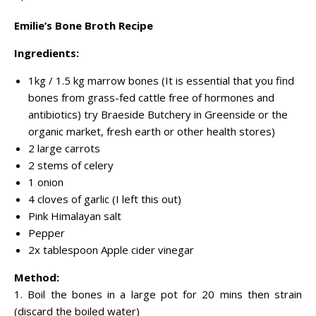
Emilie’s Bone Broth Recipe
Ingredients:
1kg / 1.5 kg marrow bones (It is essential that you find
bones from grass-fed cattle free of hormones and
antibiotics) try Braeside Butchery in Greenside or the
organic market, fresh earth or other health stores)
2 large carrots
2 stems of celery
1 onion
4 cloves of garlic (I left this out)
Pink Himalayan salt
Pepper
2x tablespoon Apple cider vinegar
Method:
1. Boil the bones in a large pot for 20 mins then strain
(discard the boiled water)