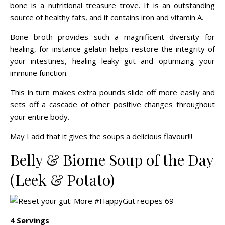
bone is a nutritional treasure trove. It is an outstanding
source of healthy fats, and it contains iron and vitamin A.
Bone broth provides such a magnificent diversity for
healing, for instance gelatin helps restore the integrity of
your intestines, healing leaky gut and optimizing your
immune function.
This in turn makes extra pounds slide off more easily and
sets off a cascade of other positive changes throughout
your entire body.
May I add that it gives the soups a delicious flavour!!!
Belly & Biome Soup of the Day
(Leek & Potato)
4 Servings