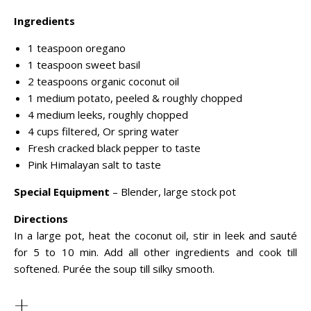
Ingredients
1 teaspoon oregano
1 teaspoon sweet basil
2 teaspoons organic coconut oil
1 medium potato, peeled & roughly chopped
4 medium leeks, roughly chopped
4 cups filtered, Or spring water
Fresh cracked black pepper to taste
Pink Himalayan salt to taste
Special Equipment
– Blender, large stock pot
Directions
In a large pot, heat the coconut oil, stir in leek and sauté
for 5 to 10 min. Add all other ingredients and cook till
softened. Purée the soup till silky smooth.
+