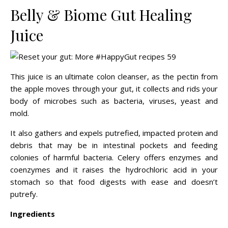
Belly & Biome Gut Healing
Juice
This juice is an ultimate colon cleanser, as the pectin from
the apple moves through your gut, it collects and rids your
body of microbes such as bacteria, viruses, yeast and
mold.
It also gathers and expels putrefied, impacted protein and
debris that may be in intestinal pockets and feeding
colonies of harmful bacteria. Celery offers enzymes and
coenzymes and it raises the hydrochloric acid in your
stomach so that food digests with ease and doesn’t
putrefy.
Ingredients