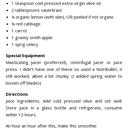
1 teaspoon cold pressed extra-virgin olive oil
2 tablespoons sauerkraut
¼ organic lemon (with skin), OR peeled if not organic
¼ red cabbage
1 carrot
1 granny smith apple
1 sprig celery
Special Equipment
Masticating juicer (preferred), centrifugal juicer or juice
press. I didn’t have one of these so used a Nutribullet, it
still worked, albeit a bit chunky. (I added spring water to
loosen off blades)
Directions
Juice ingredients. Add cold pressed olive and stir well.
Store juice in a glass bottle and refrigerate, consume
within 12 hours.
An hour an hour after this, make this smoothie: