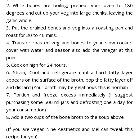
2. While bones are boiling, preheat your oven to 180
degrees and cut up your veg into large chunks, leaving the
garlic whole.
3. Put the drained bones and veg into a roasting pan and
roast for 30 to 40 mins.
4. Transfer roasted veg and bones to your slow cooker,
cover with water and season also add the vinegar at this
point
5. Cook on high for 24 hours,
6. Strain, Cool and refrigerate until a hard fatty layer
appears on the surface of the broth, pop the fatty layer off
and discard (Your broth may be gelatinous this is normal)
7. Portion and freeze excess immediately (I suggest
purchasing some 500 ml jars and defrosting one a day for
your consumption)
8. Add a two cups of the bone broth to the soup above
(If you are vegan Nine Aesthetics and Mel can tweak this
recipe for you)