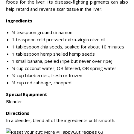
foods for the liver. Its disease-fighting pigments can also
help retard and reverse scar tissue in the liver.
Ingredients
¼ teaspoon ground cinnamon
1 teaspoon cold pressed extra-virgin olive oil
1 tablespoon chia seeds, soaked for about 10 minutes
1 tablespoon hemp shelled hemp seeds
1 small banana, peeled (ripe but never over ripe)
¼ cup coconut water, OR filtered, OR spring water
½ cup blueberries, fresh or frozen
½ cup red cabbage, chopped
Special Equipment
Blender
Directions
In a blender, blend all of the ingredients until smooth.