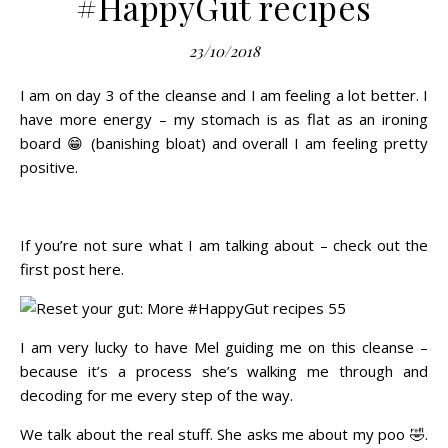
#HappyGut recipes
23/10/2018
I am on day 3 of the cleanse and I am feeling a lot better. I
have more energy – my stomach is as flat as an ironing
board 😁 (banishing bloat) and overall I am feeling pretty
positive.
If you’re not sure what I am talking about – check out the
first post
here
.
I am very lucky to have
Mel
guiding me on this cleanse –
because it’s a process she’s walking me through and
decoding for me every step of the way.
We talk about the real stuff. She asks me about my poo 🤣.