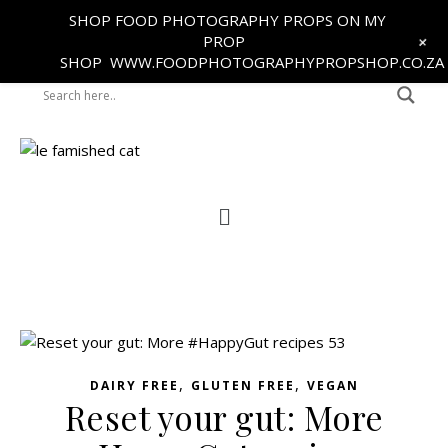
SHOP FOOD PHOTOGRAPHY PROPS ON MY
+
PROP
SHOP
WWW.FOODPHOTOGRAPHYPROPSHOP.CO.ZA
,
,
DAIRY FREE
GLUTEN FREE
VEGAN
Reset your gut: More