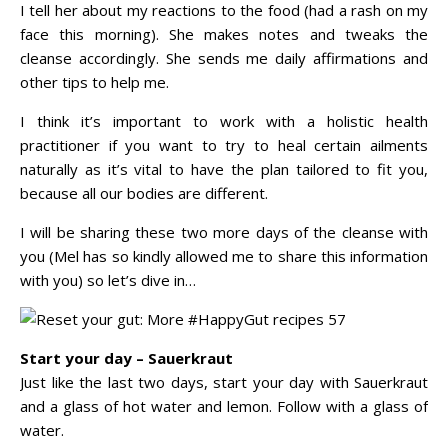
I tell her about my reactions to the food (had a rash on my
face this morning). She makes notes and tweaks the
cleanse accordingly. She sends me daily affirmations and
other tips to help me.
I think it’s important to work with a holistic health
practitioner if you want to try to heal certain ailments
naturally as it’s vital to have the plan tailored to fit you,
because all our bodies are different.
I will be sharing these two more days of the cleanse with
you (Mel has so kindly allowed me to share this information
with you) so let’s dive in…
Start your day – Sauerkraut
Just like the last two days, start your day with Sauerkraut
and a glass of hot water and lemon. Follow with a glass of
water.