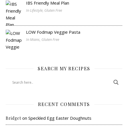
IBS Friendly Meal Plan
In Lifestyle, Gluten Free
LOW Fodmap Veggie Pasta
In Mains, Gluten Free
SEARCH MY RECIPES
RECENT COMMENTS
on
Speckled Egg Easter Doughnuts
Bridget