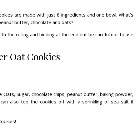
okies are made with just 8 ingredients and one bowl. What’s
peanut butter, chocolate and oats?
 with the rolling and binding at the end but be careful not to use
er Oat Cookies
e Oats
, Sugar, chocolate chips, peanut butter, baking powder,
can also top the cookies off with a sprinkling of sea salt if
Cookies!