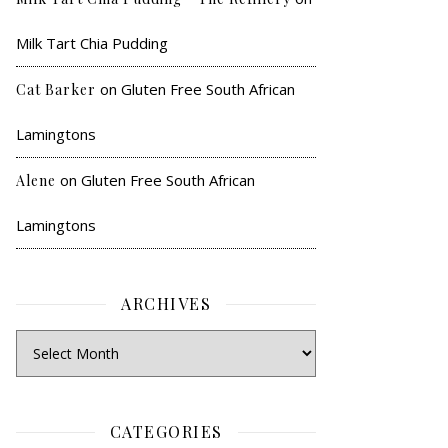
Milk Tart Chia Pudding
on
Gluten Free South African
Cat Barker
Lamingtons
on
Gluten Free South African
Alene
Lamingtons
ARCHIVES
CATEGORIES