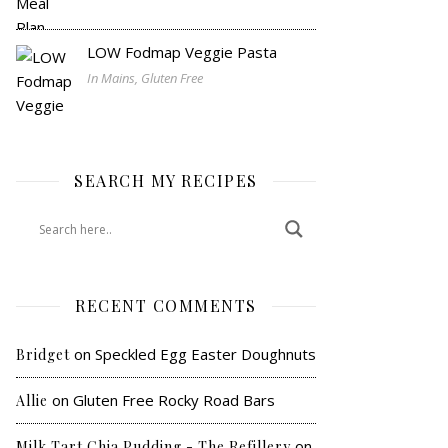
LOW Fodmap Veggie Pasta
In Mains, Gluten Free
SEARCH MY RECIPES
RECENT COMMENTS
on
Speckled Egg Easter Doughnuts
Bridget
on
Gluten Free Rocky Road Bars
Allie
on
Milk Tart Chia Pudding - The Refillery