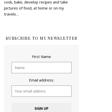
cook, bake, develop recipes and take
pictures of food, at home or on my
travels…
SUBSCRIBE TO MY NEWSLETTER
First Name
Email address: