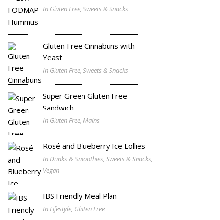
In Gluten Free, Sweets & Snacks
Gluten Free Cinnabuns with
Yeast
In Gluten Free, Sweets & Snacks
Super Green Gluten Free
Sandwich
In Gluten Free, Mains
Rosé and Blueberry Ice Lollies
In Drinks & Smoothies, Sweets & Snacks,
Vegan
IBS Friendly Meal Plan
In Lifestyle, Gluten Free