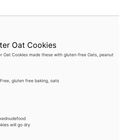
ter Oat Cookies
r Oat Cookies made these with gluten-free Oats, peanut
Free, gluten free baking, oats
akednudefood
ies will go dry