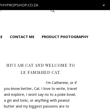
+
HYPROPSHOP.CO.ZA
LE
CONTACT ME
PRODUCT PHOTOGRAPHY
HI! I AM CAT AND WELCOME TO
LE FAMISHED CAT.
I’m Catherine, or if
you know better, Cat.
I love to write, travel
and explore, I wont say no to a poke bowl,
a gin and tonic, or anything with peanut
butter and my biggest passions are to