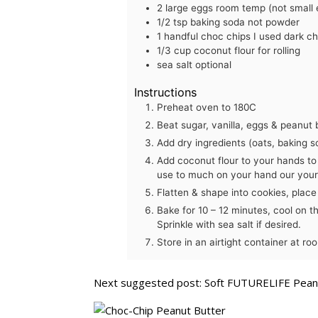
2
large
eggs
room temp (not small 
1/2
tsp
baking soda
not powder
1
handful
choc chips
I used dark c
1/3
cup
coconut flour
for rolling
sea salt
optional
Instructions
Preheat oven to 180C
Beat sugar, vanilla, eggs & peanut b
Add dry ingredients (oats, baking s
Add coconut flour to your hands to 
use to much on your hand our your 
Flatten & shape into cookies, place
Bake for 10 – 12 minutes, cool on t
Sprinkle with sea salt if desired.
Store in an airtight container at r
Next suggested post:
Soft FUTURELIFE Peanu