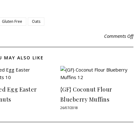
Gluten Free
Oats
Comments Off
U MAY ALSO LIKE
ed Egg Easter
{GF} Coconut Flour
nuts
Blueberry Muffins
26/07/2018