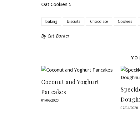
baking
biscuits
Chocolate
Cookies
By
Cat Barker
YO
Coconut and Yoghurt
Speckl
Pancakes
Dough
01/06/2020
07/04/2020