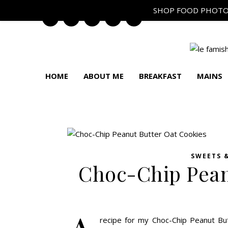
SHOP FOOD PHOTO
HOME
ABOUT ME
BREAKFAST
MAINS
SWEETS 
Choc-Chip Pean
recipe for my Choc-Chip Peanut Bu