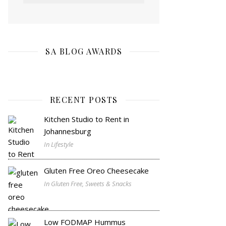
SA BLOG AWARDS
RECENT POSTS
Kitchen Studio to Rent in
Johannesburg
In Lifestyle
Gluten Free Oreo Cheesecake
In Gluten Free, Sweets & Snacks
Low FODMAP Hummus