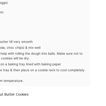
eggs)
hoc
utter till very smooth
oda, choc chips) & mix well
help with rolling the dough into balls. Make sure not to
cookies will be dry.
 on a baking tray lined with baking paper
he tray & then place on a cookie rack to cool completely.
oom temperature.
t Butter Cookies