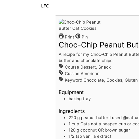
LFC
Print
Pin
Choc-Chip Peanut But
A recipe for my Choc-Chip Peanut Butte
butter and chocolate chips.
Course
Dessert, Snack
Cuisine
American
Keyword
Chocolate, Cookies, Gluten 
Equipment
baking tray
Ingredients
220
g
peanut butter
I used @eatn
1
cup
Oats
not a heaped cup or cook
120
g
coconut OR brown sugar
1/2
tsp
vanilla extract