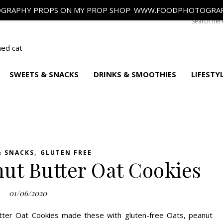
GRAPHY PROPS ON MY PROP SHOP
WWW.FOODPHOTOGRAP
SWEETS & SNACKS
DRINKS & SMOOTHIES
LIFESTY
,
& SNACKS
GLUTEN FREE
ut Butter Oat Cookies
01/06/2020
tter Oat Cookies made these with gluten-free Oats, peanut