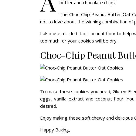
A
butter and chocolate chips.
The Choc-Chip Peanut Butter Oat Co
not to love about the winning combination of 
I also use a little bit of coconut flour to help
too much, or your cookies will be dry.
Choc-Chip Peanut Butt
To make these cookies you need;
Gluten-Fre
eggs, vanilla extract and coconut flour. You 
desired.
Enjoy making these soft chewy and delicious 
Happy Baking,