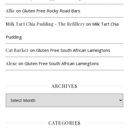
on
Gluten Free Rocky Road Bars
Allie
on
Milk Tart Chia
Milk Tart Chia Pudding - The Refillery
Pudding
on
Gluten Free South African Lamingtons
Cat Barker
on
Gluten Free South African Lamingtons
Alene
ARCHIVES
CATEGORIES