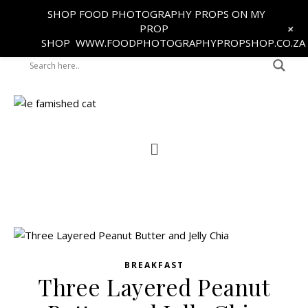
SHOP FOOD PHOTOGRAPHY PROPS ON MY
+
PROP
SHOP
WWW.FOODPHOTOGRAPHYPROPSHOP.CO.ZA
BREAKFAST
Three Layered Peanut