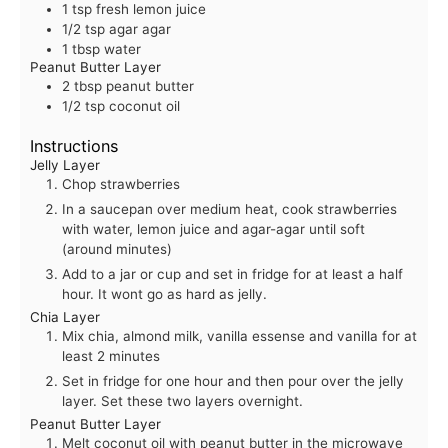
1
tsp
fresh lemon juice
1/2
tsp
agar agar
1
tbsp
water
Peanut Butter Layer
2
tbsp
peanut butter
1/2
tsp
coconut oil
Instructions
Jelly Layer
Chop strawberries
In a saucepan over medium heat, cook strawberries
with water, lemon juice and agar-agar until soft
(around minutes)
Add to a jar or cup and set in fridge for at least a half
hour. It wont go as hard as jelly.
Chia Layer
Mix chia, almond milk, vanilla essense and vanilla for at
least 2 minutes
Set in fridge for one hour and then pour over the jelly
layer. Set these two layers overnight.
Peanut Butter Layer
Melt coconut oil with peanut butter in the microwave