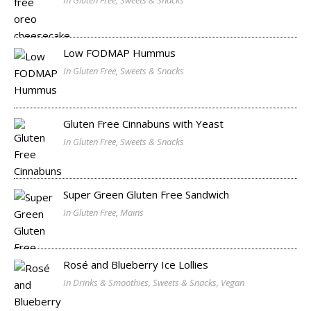
In Gluten Free, Sweets & Snacks
Low FODMAP Hummus
In Gluten Free, Sweets & Snacks
Gluten Free Cinnabuns with Yeast
In Gluten Free, Sweets & Snacks
Super Green Gluten Free Sandwich
In Gluten Free, Mains
Rosé and Blueberry Ice Lollies
In Drinks & Smoothies, Sweets & Snacks, Vegan