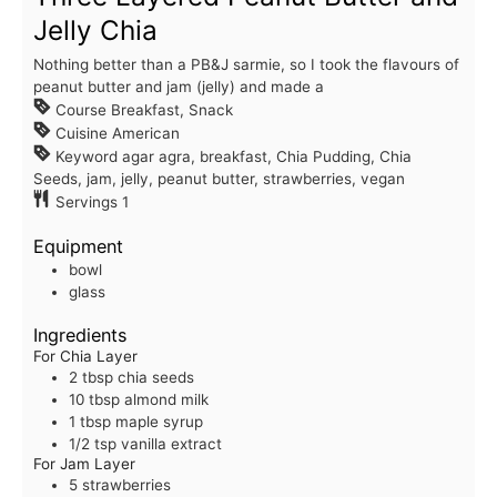
Jelly Chia
Nothing better than a PB&J sarmie, so I took the flavours of
peanut butter and jam (jelly) and made a
Course
Breakfast, Snack
Cuisine
American
Keyword
agar agra, breakfast, Chia Pudding, Chia
Seeds, jam, jelly, peanut butter, strawberries, vegan
Servings
1
Equipment
bowl
glass
Ingredients
For Chia Layer
2
tbsp
chia seeds
10
tbsp
almond milk
1
tbsp
maple syrup
1/2
tsp
vanilla extract
For Jam Layer
5
strawberries