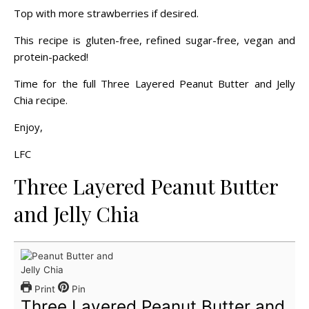
Top with more strawberries if desired.
This recipe is gluten-free, refined sugar-free, vegan and
protein-packed!
Time for the full Three Layered Peanut Butter and Jelly
Chia recipe.
Enjoy,
LFC
Three Layered Peanut Butter
and Jelly Chia
Print
Pin
Three Layered Peanut Butter and