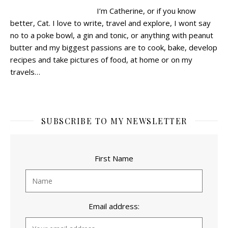
I’m Catherine, or if you know
better, Cat.
I love to write, travel and explore, I wont say
no to a poke bowl, a gin and tonic, or anything with peanut
butter and my biggest passions are to cook, bake, develop
recipes and take pictures of food, at home or on my
travels…
SUBSCRIBE TO MY NEWSLETTER
First Name
Email address: