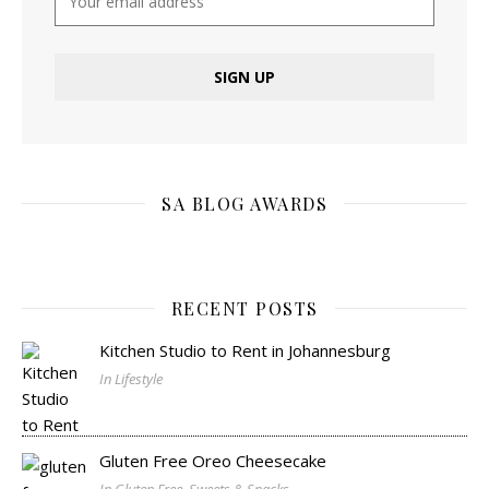
SA BLOG AWARDS
RECENT POSTS
Kitchen Studio to Rent in Johannesburg
In Lifestyle
Gluten Free Oreo Cheesecake