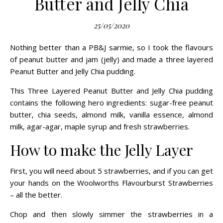
Butter and Jelly Chia
25/05/2020
Nothing better than a PB&J sarmie, so I took the flavours
of peanut butter and jam (jelly) and made a three layered
Peanut Butter and Jelly Chia pudding.
This Three Layered Peanut Butter and Jelly Chia pudding
contains the following hero ingredients: sugar-free peanut
butter, chia seeds, almond milk, vanilla essence, almond
milk, agar-agar, maple syrup and fresh strawberries.
How to make the Jelly Layer
First, you will need about 5 strawberries, and if you can get
your hands on the
Woolworths Flavourburst Strawberries
– all the better.
Chop and then slowly simmer the strawberries in a