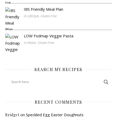
IBS Friendly Meal Plan
In Lifestyle, Gluten Free
LOW Fodmap Veggie Pasta
In Mains, Gluten Free
SEARCH MY RECIPES
RECENT COMMENTS
on
Speckled Egg Easter Doughnuts
Bridget