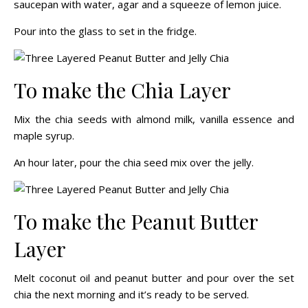
saucepan with water, agar and a squeeze of lemon juice.
Pour into the glass to set in the fridge.
To make the Chia Layer
Mix the chia seeds with almond milk, vanilla essence and
maple syrup.
An hour later, pour the chia seed mix over the jelly.
To make the Peanut Butter
Layer
Melt coconut oil and peanut butter and pour over the set
chia the next morning and it’s ready to be served.