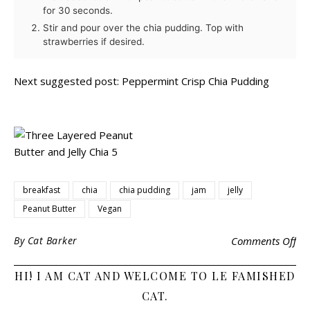
for 30 seconds.
Stir and pour over the chia pudding. Top with
strawberries if desired.
Next suggested post:
Peppermint Crisp Chia Pudding
breakfast
chia
chia pudding
jam
jelly
Peanut Butter
Vegan
By
Cat Barker
Comments Off
HI! I AM CAT AND WELCOME TO LE FAMISHED
CAT.